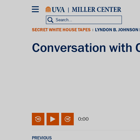
Skip
to
main
content
SECRET WHITE HOUSE TAPES
LYNDON B. JOHNSON
|
Conversation with
0:00
PREVIOUS