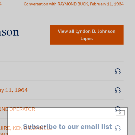
4
Conversation with RAYMOND BUCK, February 11, 1964
nson
View all
Lyndon B. Johnson
tapes
ry 11, 1964
HONE OPERATOR
×
Subscribe to our email list
GUIRE, KEN O'DONNELL
1964