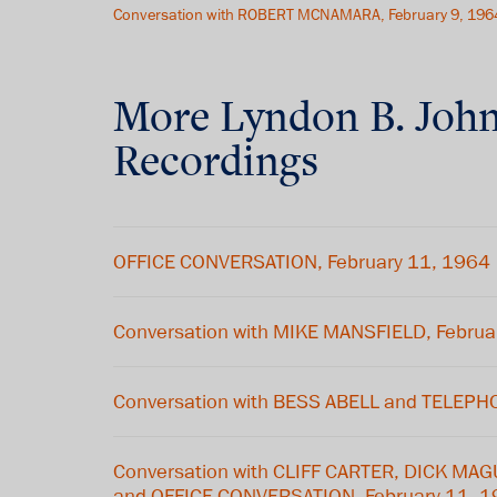
Conversation with ROBERT MCNAMARA, February 9, 196
More
Lyndon B. Joh
Recordings
OFFICE CONVERSATION, February 11, 1964
Conversation with MIKE MANSFIELD, Februa
Conversation with BESS ABELL and TELEP
Conversation with CLIFF CARTER, DICK MA
and OFFICE CONVERSATION, February 11, 