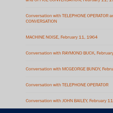
Conversation with TELEPHONE OPERATOR a
CONVERSATION
MACHINE NOISE, February 11, 1964
Conversation with RAYMOND BUCK, Februar
Conversation with MCGEORGE BUNDY, Febru
Conversation with TELEPHONE OPERATOR
Conversation with JOHN BAILEY, February 1