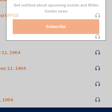
Get notified about upcoming events and Miller
Center news
nd OFFICE
Subscribe
y 11, 1964
ary 11, 1964
1, 1964