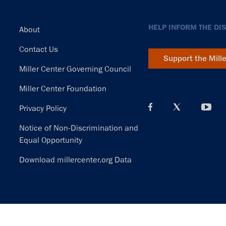
Footer
HELP INFORM THE DI
About
Contact Us
Support the Mill
Miller Center Governing Council
Miller Center Foundation
Privacy Policy
Notice of Non-Discrimination and
Equal Opportunity
Download millercenter.org Data
© Copyright 2026. Rector and Visitors of the University of Virginia