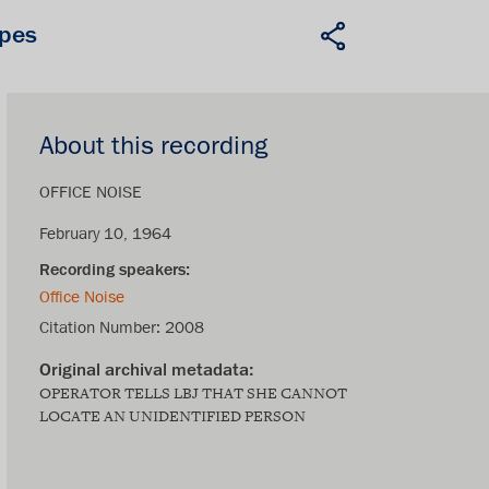
apes
About this recording
OFFICE NOISE
February 10, 1964
Office Noise
Citation Number:
2008
OPERATOR TELLS LBJ THAT SHE CANNOT
LOCATE AN UNIDENTIFIED PERSON