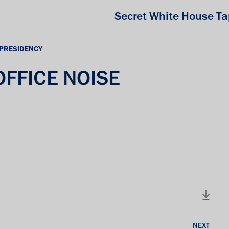
Secret White House T
 PRESIDENCY
 OFFICE NOISE
NEXT