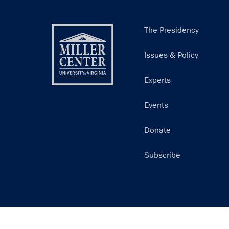
Main
The Presidency
navigation
Issues & Policy
Experts
Events
Donate
Subscribe