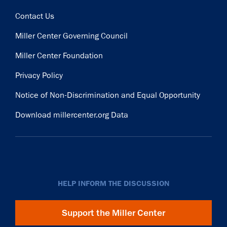
Contact Us
Miller Center Governing Council
Miller Center Foundation
Privacy Policy
Notice of Non-Discrimination and Equal Opportunity
Download millercenter.org Data
HELP INFORM THE DISCUSSION
Support the Miller Center