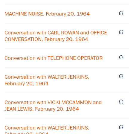
MACHINE NOISE, February 20, 1964
Conversation with CARL ROWAN and OFFICE
CONVERSATION, February 20, 1964
Conversation with TELEPHONE OPERATOR
Conversation with WALTER JENKINS,
×
February 20, 1964
Subscribe to our email list
Conversation with VICKI MCCAMMON and
Get notified about upcoming events and Miller
JEAN LEWIS, February 20, 1964
Center news
Conversation with WALTER JENKINS,
Subscribe