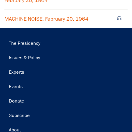
February 20, 1964
MACHINE NOISE, February 20, 1964
Main
The Presidency
navigation
Issues & Policy
Experts
Events
Donate
Subscribe
Footer
About