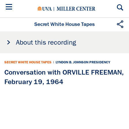
Skip
to
main
content
Secret White House Tapes
About this recording
SECRET WHITE HOUSE TAPES
|
LYNDON B. JOHNSON PRESIDENCY
Conversation with ORVILLE FREEMAN,
February 19, 1964