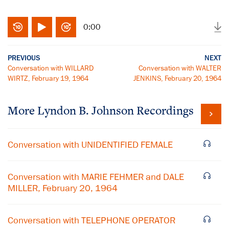
0:00
PREVIOUS
NEXT
Conversation with WILLARD
Conversation with WALTER
WIRTZ, February 19, 1964
JENKINS, February 20, 1964
More
Lyndon B. Johnson
Recordings
Conversation with UNIDENTIFIED FEMALE
Conversation with MARIE FEHMER and DALE
MILLER, February 20, 1964
Conversation with TELEPHONE OPERATOR