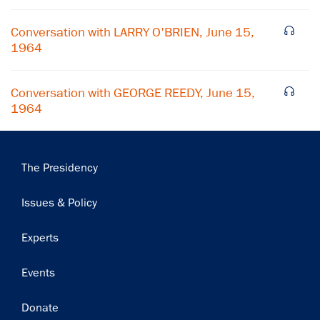
Subscribe
Conversation with LARRY O'BRIEN, June 15,
1964
Conversation with GEORGE REEDY, June 15,
1964
Main
The Presidency
navigation
Issues & Policy
Experts
Events
Donate