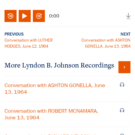
0:00
PREVIOUS
NEXT
Conversation with LUTHER
Conversation with ASHTON
HODGES, June 12, 1964
GONELLA, June 13, 1964
More
Lyndon B. Johnson
Recordings
Conversation with ASHTON GONELLA, June
13, 1964
Conversation with ROBERT MCNAMARA,
June 13, 1964