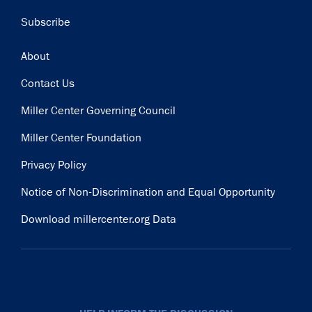
Subscribe
Footer
About
Contact Us
Miller Center Governing Council
Miller Center Foundation
Privacy Policy
Notice of Non-Discrimination and Equal Opportunity
Download millercenter.org Data