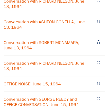
Conversation with RICHARD NELSON, June
13, 1964
Conversation with ASHTON GONELLA, June
13, 1964
Conversation with ROBERT MCNAMARA,
June 13, 1964
Conversation with RICHARD NELSON, June
13, 1964
×
OFFICE NOISE, June 15, 1964
Subscribe to our email list
Get notified about upcoming events and Miller
Conversation with GEORGE REEDY and
Center news
OFFICE CONVERSATION, June 15, 1964