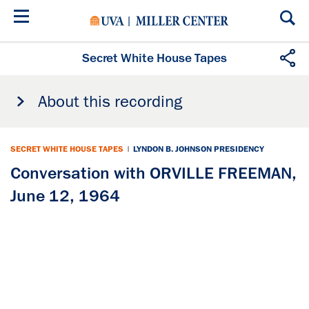
Skip
to
main
content
Secret White House Tapes
About this recording
SECRET WHITE HOUSE TAPES
|
LYNDON B. JOHNSON PRESIDENCY
Conversation with ORVILLE FREEMAN,
June 12, 1964