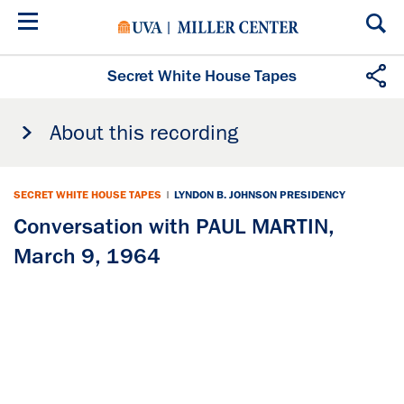
Skip
to
main
content
Secret White House Tapes
About this recording
SECRET WHITE HOUSE TAPES
|
LYNDON B. JOHNSON PRESIDENCY
Conversation with PAUL MARTIN,
March 9, 1964