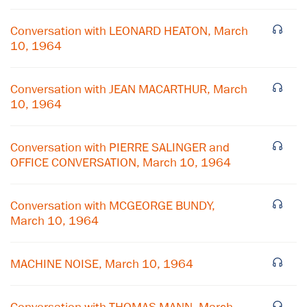
Conversation with LEONARD HEATON, March
10, 1964
Conversation with JEAN MACARTHUR, March
10, 1964
Conversation with PIERRE SALINGER and
OFFICE CONVERSATION, March 10, 1964
Conversation with MCGEORGE BUNDY,
March 10, 1964
MACHINE NOISE, March 10, 1964