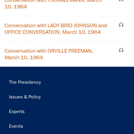
Conversation with THOMAS MANN, March
10, 1964
Conversation with LADY BIRD JOHNSON and
OFFICE CONVERSATION, March 10, 1964
Conversation with ORVILLE FREEMAN,
March 10, 1964
Main
The Presidency
navigation
Issues & Policy
Experts
Events