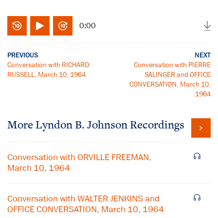
0:00
PREVIOUS
NEXT
Conversation with RICHARD
Conversation with PIERRE
RUSSELL, March 10, 1964
SALINGER and OFFICE
CONVERSATION, March 10,
1964
More
Lyndon B. Johnson
Recordings
Conversation with ORVILLE FREEMAN,
March 10, 1964
Conversation with WALTER JENKINS and
OFFICE CONVERSATION, March 10, 1964