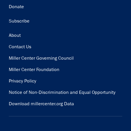
Donate
Subscribe
Footer
About
Contact Us
Miller Center Governing Council
Miller Center Foundation
Privacy Policy
Notice of Non-Discrimination and Equal Opportunity
Download millercenter.org Data