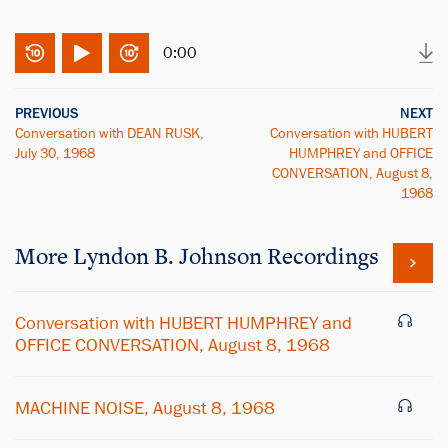
0:00
PREVIOUS
NEXT
Conversation with DEAN RUSK,
Conversation with HUBERT
July 30, 1968
HUMPHREY and OFFICE
CONVERSATION, August 8,
1968
More
Lyndon B. Johnson
Recordings
Conversation with HUBERT HUMPHREY and
OFFICE CONVERSATION, August 8, 1968
MACHINE NOISE, August 8, 1968