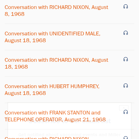
Conversation with RICHARD NIXON, August
8, 1968
Conversation with UNIDENTIFIED MALE,
August 18, 1968
Conversation with RICHARD NIXON, August
18, 1968
Conversation with HUBERT HUMPHREY,
August 18, 1968
×
Conversation with FRANK STANTON and
TELEPHONE OPERATOR, August 21, 1968
Subscribe to our email list
Get notified about upcoming events and Miller