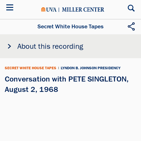
Skip
to
main
content
Secret White House Tapes
About this recording
SECRET WHITE HOUSE TAPES
|
LYNDON B. JOHNSON PRESIDENCY
Conversation with PETE SINGLETON,
August 2, 1968