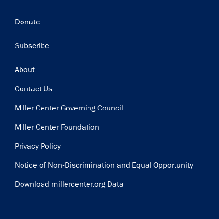
Donate
Subscribe
Footer
About
Contact Us
Miller Center Governing Council
Miller Center Foundation
Privacy Policy
Notice of Non-Discrimination and Equal Opportunity
Download millercenter.org Data