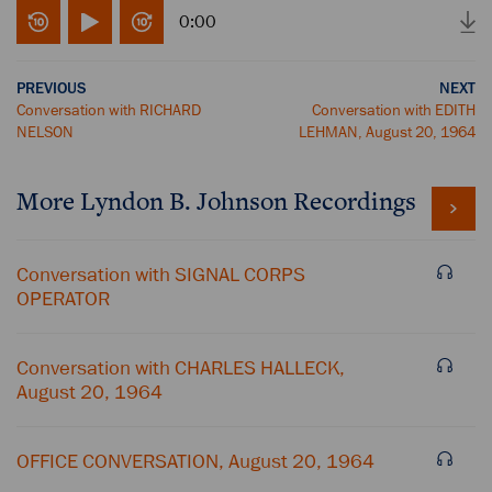
0:00
PREVIOUS
NEXT
Conversation with RICHARD
Conversation with EDITH
NELSON
LEHMAN, August 20, 1964
More
Lyndon B. Johnson
Recordings
Conversation with SIGNAL CORPS
OPERATOR
Conversation with CHARLES HALLECK,
August 20, 1964
OFFICE CONVERSATION, August 20, 1964