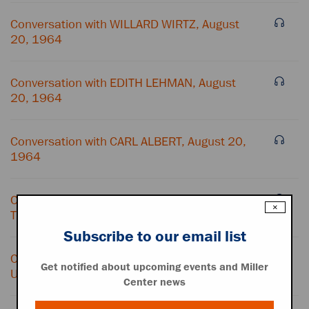
Conversation with WILLARD WIRTZ, August
20, 1964
Conversation with EDITH LEHMAN, August
20, 1964
Conversation with CARL ALBERT, August 20,
1964
Conversation with HUBERT HUMPHREY and
×
TELEPHONE OPERATOR, August 20, 1964
Subscribe to our email list
Conversation with HUBERT HUMPHREY and
Get notified about upcoming events and Miller
UNIDENTIFIED FEMALE, August 20, 1964
Center news