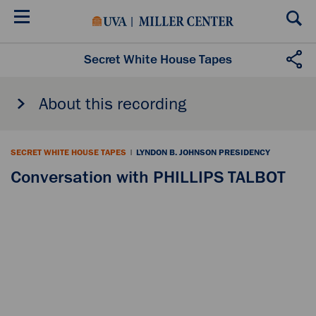
Skip
to
main
content
Secret White House Tapes
About this recording
SECRET WHITE HOUSE TAPES
|
LYNDON B. JOHNSON PRESIDENCY
Conversation with PHILLIPS TALBOT