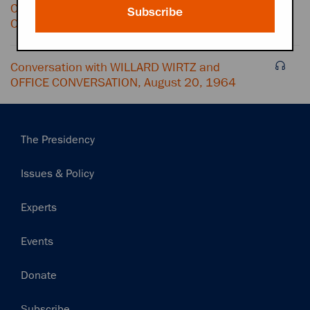
Conversation with GEORGE REEDY and
Subscribe
OFFICE CONVERSATION, August 20, 1964
Conversation with WILLARD WIRTZ and
OFFICE CONVERSATION, August 20, 1964
Main
The Presidency
navigation
Issues & Policy
Experts
Events
Donate
Subscribe