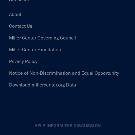
Footer
About
Contact Us
Miller Center Governing Council
Miller Center Foundation
Privacy Policy
Notice of Non-Discrimination and Equal Opportunity
Download millercenter.org Data
HELP INFORM THE DISCUSSION