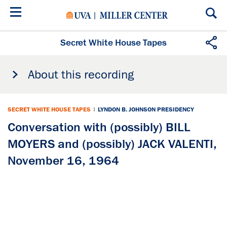
Skip
to
main
content
Secret White House Tapes
About this recording
SECRET WHITE HOUSE TAPES
|
LYNDON B. JOHNSON PRESIDENCY
Conversation with (possibly) BILL
MOYERS and (possibly) JACK VALENTI,
November 16, 1964