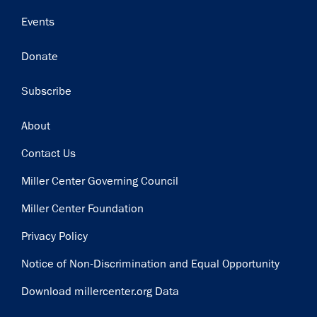
Events
Donate
Subscribe
Footer
About
Contact Us
Miller Center Governing Council
Miller Center Foundation
Privacy Policy
Notice of Non-Discrimination and Equal Opportunity
Download millercenter.org Data