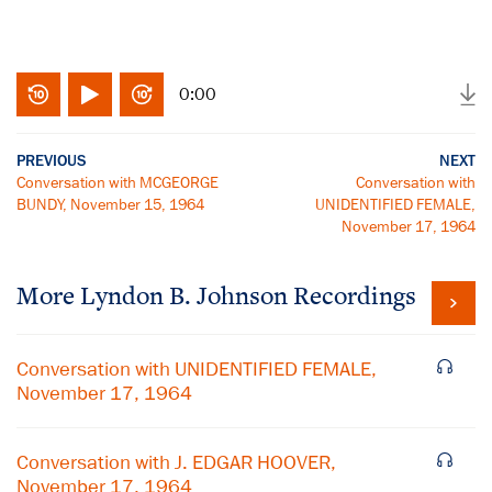
0:00
PREVIOUS
NEXT
Conversation with MCGEORGE
Conversation with
BUNDY, November 15, 1964
UNIDENTIFIED FEMALE,
November 17, 1964
More
Lyndon B. Johnson
Recordings
Conversation with UNIDENTIFIED FEMALE,
November 17, 1964
Conversation with J. EDGAR HOOVER,
November 17, 1964