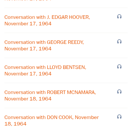
Conversation with J. EDGAR HOOVER,
November 17, 1964
Conversation with GEORGE REEDY,
November 17, 1964
Conversation with LLOYD BENTSEN,
November 17, 1964
Conversation with ROBERT MCNAMARA,
November 18, 1964
×
Conversation with DON COOK, November
Subscribe to our email list
18, 1964