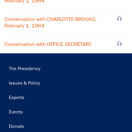
February 1, 1964
Conversation with CHARLOTTE BROOKS,
February 1, 1964
Conversation with OFFICE SECRETARY
Main
The Presidency
navigation
Issues & Policy
Experts
Events
Donate