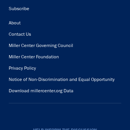
Subscribe
Footer
About
Contact Us
Miller Center Governing Council
Miller Center Foundation
Privacy Policy
Notice of Non-Discrimination and Equal Opportunity
Download millercenter.org Data