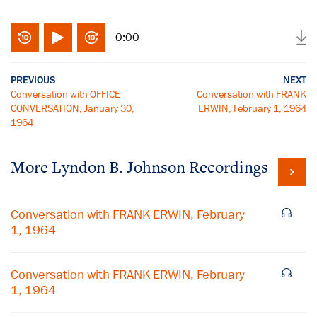
0:00
PREVIOUS
NEXT
Conversation with OFFICE
Conversation with FRANK
CONVERSATION, January 30,
ERWIN, February 1, 1964
1964
More
Lyndon B. Johnson
Recordings
Conversation with FRANK ERWIN, February
1, 1964
Conversation with FRANK ERWIN, February
1, 1964