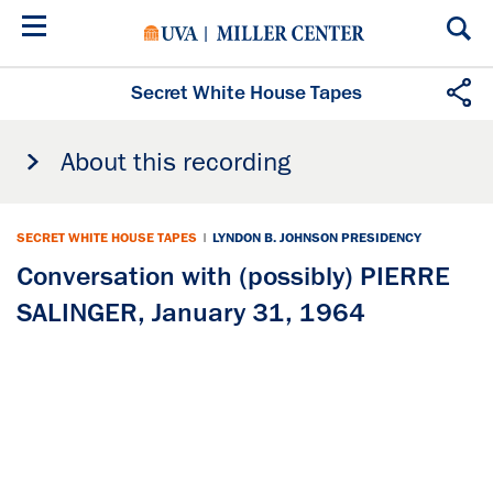
Skip
to
main
content
Secret White House Tapes
About this recording
SECRET WHITE HOUSE TAPES
|
LYNDON B. JOHNSON PRESIDENCY
Conversation with (possibly) PIERRE
SALINGER, January 31, 1964