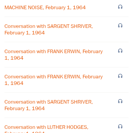
MACHINE NOISE, February 1, 1964
Conversation with SARGENT SHRIVER,
February 1, 1964
Conversation with FRANK ERWIN, February
1, 1964
Conversation with FRANK ERWIN, February
1, 1964
Conversation with SARGENT SHRIVER,
February 1, 1964
Conversation with LUTHER HODGES,