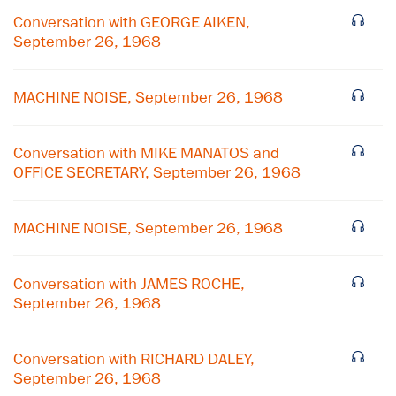
Conversation with GEORGE AIKEN,
September 26, 1968
MACHINE NOISE, September 26, 1968
Conversation with MIKE MANATOS and
OFFICE SECRETARY, September 26, 1968
MACHINE NOISE, September 26, 1968
×
Conversation with JAMES ROCHE,
September 26, 1968
Subscribe to our email list
Get notified about upcoming events and Miller
Conversation with RICHARD DALEY,
Center news
September 26, 1968