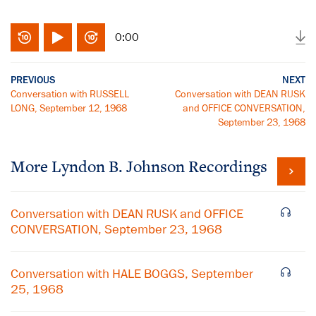
0:00
PREVIOUS
NEXT
Conversation with RUSSELL
Conversation with DEAN RUSK
LONG, September 12, 1968
and OFFICE CONVERSATION,
September 23, 1968
More
Lyndon B. Johnson
Recordings
Conversation with DEAN RUSK and OFFICE
CONVERSATION, September 23, 1968
Conversation with HALE BOGGS, September
25, 1968