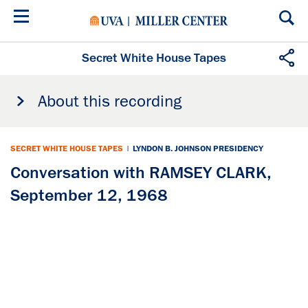
Skip
to
main
content
Secret White House Tapes
About this recording
SECRET WHITE HOUSE TAPES
|
LYNDON B. JOHNSON PRESIDENCY
Conversation with RAMSEY CLARK,
September 12, 1968