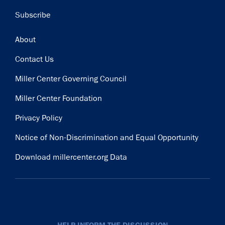
Subscribe
Footer
About
Contact Us
Miller Center Governing Council
Miller Center Foundation
Privacy Policy
Notice of Non-Discrimination and Equal Opportunity
Download millercenter.org Data