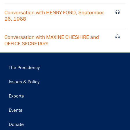
Subscribe
Conversation with HENRY FORD, September
26, 1968
Conversation with MAXINE CHESHIRE and
OFFICE SECRETARY
Main
The Presidency
navigation
Issues & Policy
Experts
Events
Donate