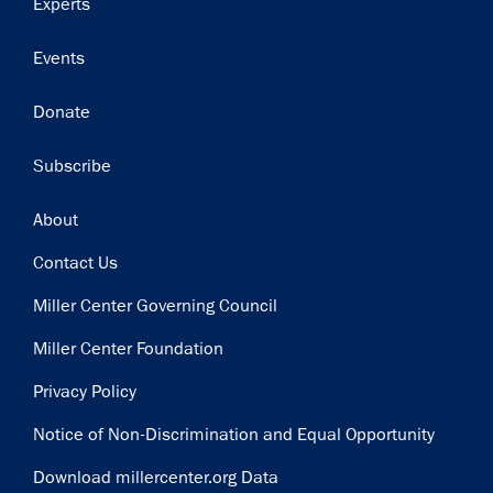
Experts
Events
Donate
Subscribe
Footer
About
Contact Us
Miller Center Governing Council
Miller Center Foundation
Privacy Policy
Notice of Non-Discrimination and Equal Opportunity
Download millercenter.org Data