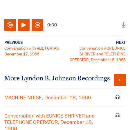
0:00
PREVIOUS
NEXT
Conversation with ABE FORTAS,
Conversation with EUNICE
December 17, 1966
SHRIVER and TELEPHONE
OPERATOR, December 18, 1966
More
Lyndon B. Johnson
Recordings
MACHINE NOISE, December 18, 1966
Conversation with EUNICE SHRIVER and
TELEPHONE OPERATOR, December 18,
1966