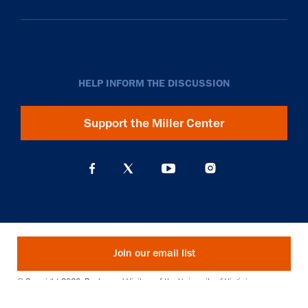
HELP INFORM THE DISCUSSION
Support the Miller Center
Join our email list
© Copyright 2026. Rector and Visitors of the University of Virginia