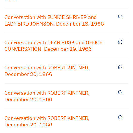
Conversation with EUNICE SHRIVER and
LADY BIRD JOHNSON, December 18, 1966
Conversation with DEAN RUSK and OFFICE
CONVERSATION, December 19, 1966
Conversation with ROBERT KINTNER,
December 20, 1966
Conversation with ROBERT KINTNER,
December 20, 1966
Conversation with ROBERT KINTNER,
December 20, 1966