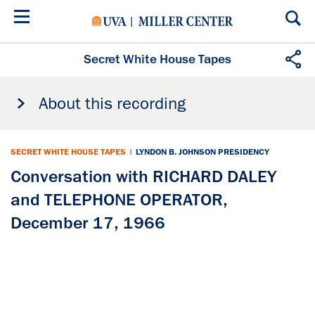
Skip
to
main
content
Secret White House Tapes
About this recording
SECRET WHITE HOUSE TAPES
|
LYNDON B. JOHNSON PRESIDENCY
Conversation with RICHARD DALEY
and TELEPHONE OPERATOR,
December 17, 1966