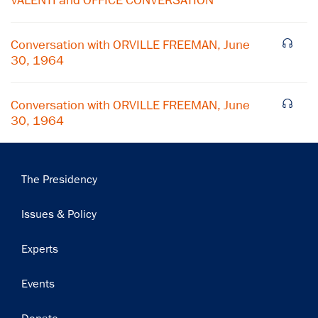
VALENTI and OFFICE CONVERSATION
Conversation with ORVILLE FREEMAN, June
30, 1964
Conversation with ORVILLE FREEMAN, June
30, 1964
Main
The Presidency
navigation
Issues & Policy
Experts
Events