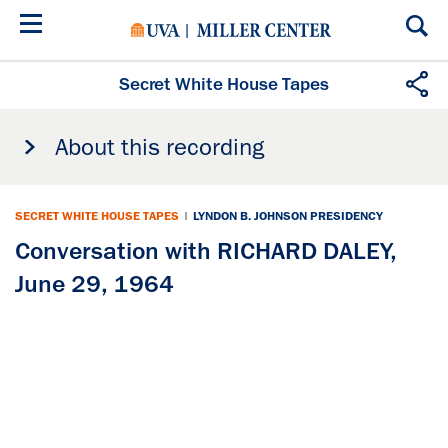
Skip
to
main
content
Secret White House Tapes
About this recording
SECRET WHITE HOUSE TAPES
|
LYNDON B. JOHNSON PRESIDENCY
Conversation with RICHARD DALEY,
June 29, 1964