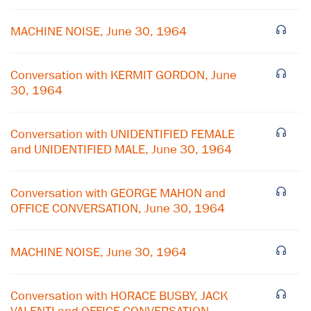
MACHINE NOISE, June 30, 1964
Conversation with KERMIT GORDON, June
30, 1964
Conversation with UNIDENTIFIED FEMALE
and UNIDENTIFIED MALE, June 30, 1964
Conversation with GEORGE MAHON and
OFFICE CONVERSATION, June 30, 1964
MACHINE NOISE, June 30, 1964
Conversation with HORACE BUSBY, JACK