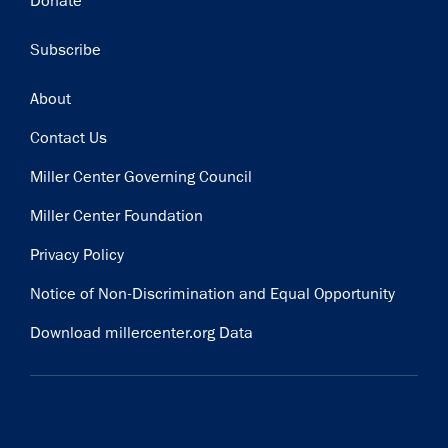
Donate
Subscribe
Footer
About
Contact Us
Miller Center Governing Council
Miller Center Foundation
Privacy Policy
Notice of Non-Discrimination and Equal Opportunity
Download millercenter.org Data