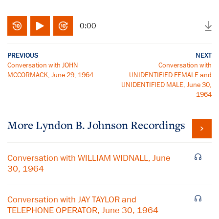
0:00
PREVIOUS
NEXT
Conversation with JOHN
Conversation with
MCCORMACK, June 29, 1964
UNIDENTIFIED FEMALE and
UNIDENTIFIED MALE, June 30,
1964
More
Lyndon B. Johnson
Recordings
Conversation with WILLIAM WIDNALL, June
30, 1964
Conversation with JAY TAYLOR and
TELEPHONE OPERATOR, June 30, 1964