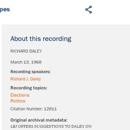
apes
About this recording
RICHARD DALEY
March 13, 1968
Richard J. Daley
Elections
Politics
Citation Number:
12811
LBJ OFFERS SUGGESTIONS TO DALEY ON