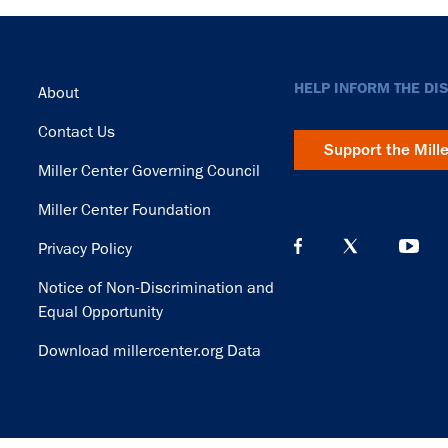
Footer
HELP INFORM THE DI
About
Contact Us
Support the Mill
Miller Center Governing Council
Miller Center Foundation
Privacy Policy
Notice of Non-Discrimination and
Equal Opportunity
Download millercenter.org Data