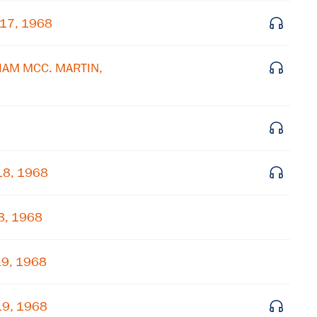
 17, 1968
Get notified about upcoming events and Miller
Center news
LIAM MCC. MARTIN,
Subscribe
18, 1968
8, 1968
19, 1968
19, 1968