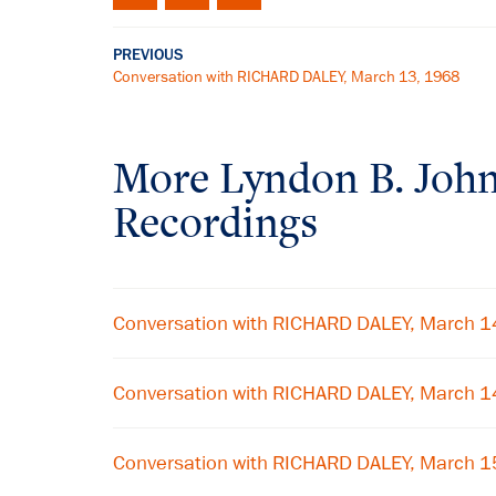
PREVIOUS
Conversation with RICHARD DALEY, March 13, 1968
More
Lyndon B. Joh
Recordings
Conversation with RICHARD DALEY, March 1
Conversation with RICHARD DALEY, March 1
Conversation with RICHARD DALEY, March 1