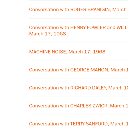
Conversation with ROGER BRANIGIN, March
Conversation with HENRY FOWLER and WIL
March 17, 1968
MACHINE NOISE, March 17, 1968
Conversation with GEORGE MAHON, March 
Conversation with RICHARD DALEY, March 1
Conversation with CHARLES ZWICK, March 
Conversation with TERRY SANFORD, March 