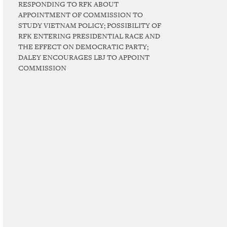
RESPONDING TO RFK ABOUT
APPOINTMENT OF COMMISSION TO
STUDY VIETNAM POLICY; POSSIBILITY OF
RFK ENTERING PRESIDENTIAL RACE AND
THE EFFECT ON DEMOCRATIC PARTY;
DALEY ENCOURAGES LBJ TO APPOINT
COMMISSION