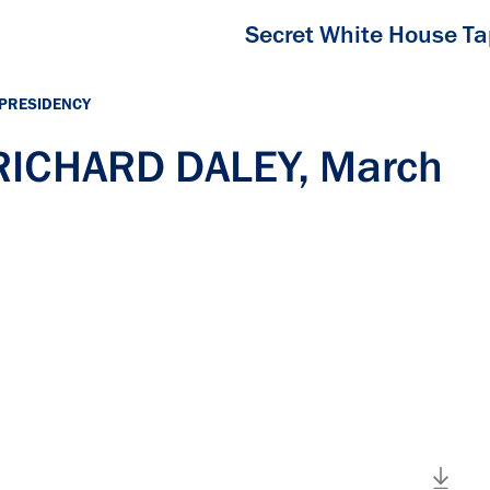
Secret White House T
 PRESIDENCY
 RICHARD DALEY, March