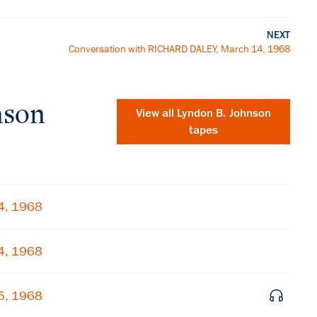
NEXT
Conversation with RICHARD DALEY, March 14, 1968
nson
View all
Lyndon B. Johnson
tapes
4, 1968
4, 1968
×
5, 1968
Subscribe to our email list