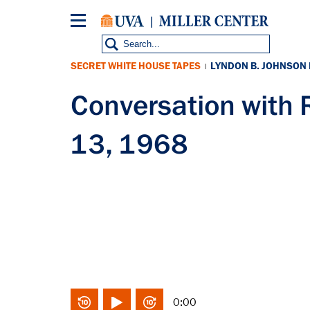
Skip
to
main
content
SECRET WHITE HOUSE TAPES
LYNDON B. JOHNSON
|
Conversation with
13, 1968
0:00