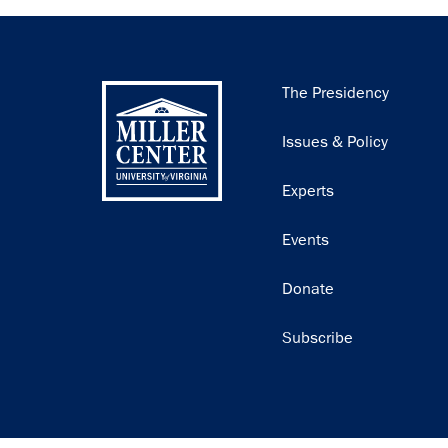
Main
The Presidency
navigation
Issues & Policy
Experts
Events
Donate
Subscribe