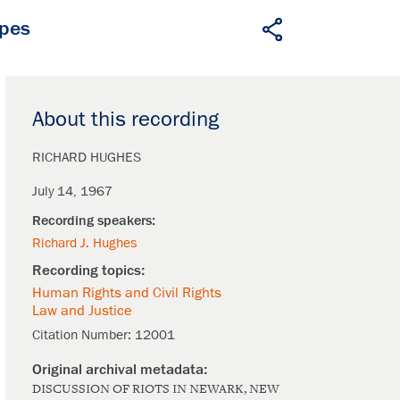
apes
About this recording
RICHARD HUGHES
July 14, 1967
Richard J. Hughes
Human Rights and Civil Rights
Law and Justice
Citation Number:
12001
DISCUSSION OF RIOTS IN NEWARK, NEW