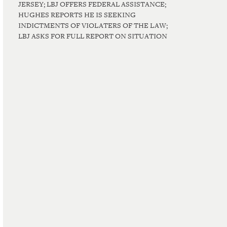
JERSEY; LBJ OFFERS FEDERAL ASSISTANCE;
HUGHES REPORTS HE IS SEEKING
INDICTMENTS OF VIOLATERS OF THE LAW;
LBJ ASKS FOR FULL REPORT ON SITUATION