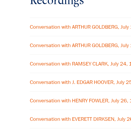
Recordings
Conversation with ARTHUR GOLDBERG, July
Conversation with ARTHUR GOLDBERG, July
Conversation with RAMSEY CLARK, July 24,
Conversation with J. EDGAR HOOVER, July 2
Conversation with HENRY FOWLER, July 26,
Conversation with EVERETT DIRKSEN, July 