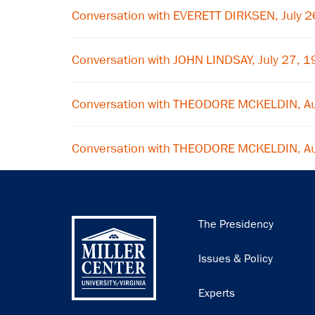
Conversation with EVERETT DIRKSEN, July 
Conversation with JOHN LINDSAY, July 27, 
Conversation with THEODORE MCKELDIN, A
Conversation with THEODORE MCKELDIN, A
Main
The Presidency
navigation
Issues & Policy
Experts