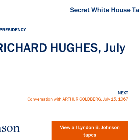
Secret White House T
 PRESIDENCY
 RICHARD HUGHES, July
NEXT
Conversation with ARTHUR GOLDBERG, July 15, 1967
nson
View all
Lyndon B. Johnson
tapes