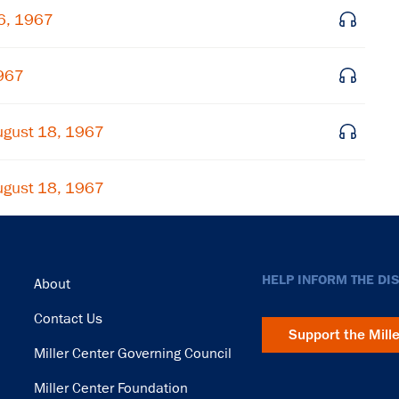
Subscribe
26, 1967
1967
ugust 18, 1967
ugust 18, 1967
Footer
HELP INFORM THE DI
About
Contact Us
Support the Mill
Miller Center Governing Council
Miller Center Foundation