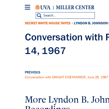
Skip
to
main
content
SECRET WHITE HOUSE TAPES
LYNDON B. JOHNSON
|
Conversation with
14, 1967
PREVIOUS
Conversation with DWIGHT EISENHOWER, June 26, 1967
More
Lyndon B. Joh