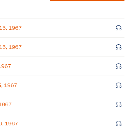
 15, 1967
 15, 1967
 1967
5, 1967
×
Subscribe to our email list
 1967
Get notified about upcoming events and Miller
Center news
26, 1967