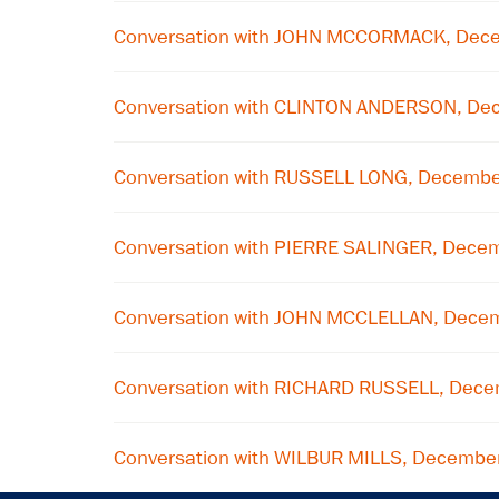
Conversation with JOHN MCCORMACK, Dec
Conversation with CLINTON ANDERSON, De
Conversation with RUSSELL LONG, Decembe
Conversation with PIERRE SALINGER, Dece
Conversation with JOHN MCCLELLAN, Dece
Conversation with RICHARD RUSSELL, Dec
Conversation with WILBUR MILLS, Decembe