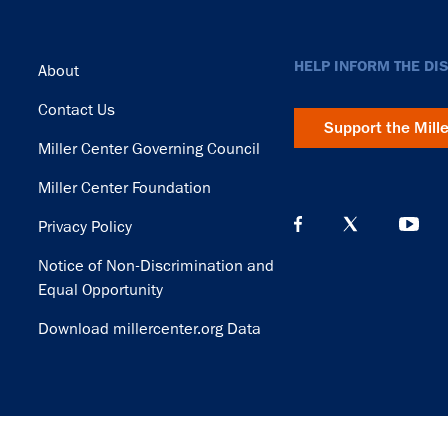
Footer
HELP INFORM THE DI
About
Contact Us
Support the Mill
Miller Center Governing Council
Miller Center Foundation
Privacy Policy
Notice of Non-Discrimination and
Equal Opportunity
Download millercenter.org Data