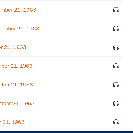
Get notified about upcoming events and Miller
ember 21, 1963
Center news
cember 21, 1963
Subscribe
r 21, 1963
mber 21, 1963
mber 21, 1963
ember 21, 1963
r 21, 1963