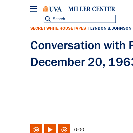
Skip
to
main
content
SECRET WHITE HOUSE TAPES
LYNDON B. JOHNSON
|
Conversation with
December 20, 196
0:00