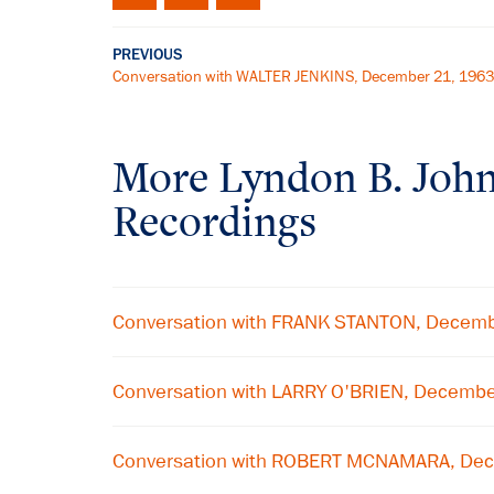
PREVIOUS
Conversation with WALTER JENKINS, December 21, 1963
More
Lyndon B. Joh
Recordings
Conversation with FRANK STANTON, Decem
Conversation with LARRY O'BRIEN, Decemb
Conversation with ROBERT MCNAMARA, De