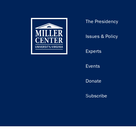
Main
The Presidency
navigation
Issues & Policy
Experts
Events
Donate
Subscribe