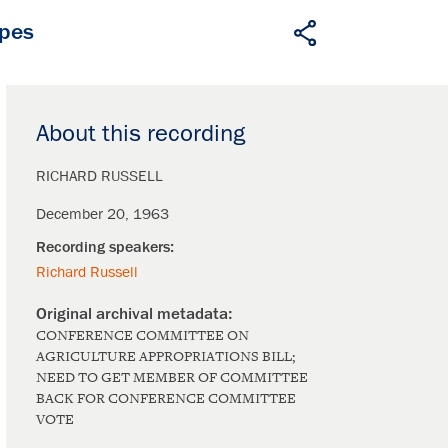
apes
About this recording
RICHARD RUSSELL
December 20, 1963
Richard Russell
CONFERENCE COMMITTEE ON
AGRICULTURE APPROPRIATIONS BILL;
NEED TO GET MEMBER OF COMMITTEE
BACK FOR CONFERENCE COMMITTEE
VOTE