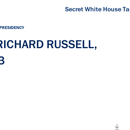
Secret White House T
 PRESIDENCY
 RICHARD RUSSELL,
3