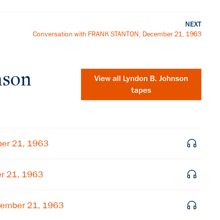
NEXT
Conversation with FRANK STANTON, December 21, 1963
nson
View all
Lyndon B. Johnson
tapes
ber 21, 1963
er 21, 1963
×
cember 21, 1963
Subscribe to our email list