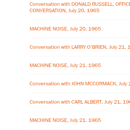
Conversation with DONALD RUSSELL, OFFIC
CONVERSATION, July 20, 1965
MACHINE NOISE, July 20, 1965
Conversation with LARRY O'BRIEN, July 21,
MACHINE NOISE, July 21, 1965
Conversation with JOHN MCCORMACK, July 
Conversation with CARL ALBERT, July 21, 1
MACHINE NOISE, July 21, 1965