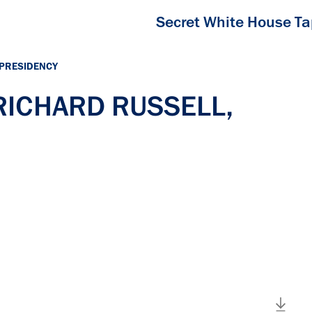
Secret White House T
 PRESIDENCY
 RICHARD RUSSELL,