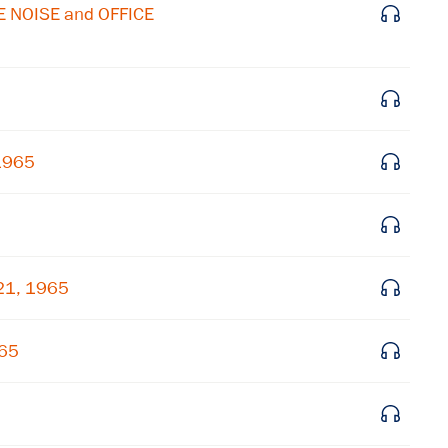
Subscribe to our email list
E NOISE and OFFICE
Get notified about upcoming events and Miller
Center news
Subscribe
 1965
21, 1965
965