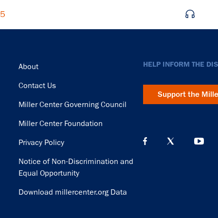
65
Footer
HELP INFORM THE DI
About
Contact Us
Support the Mill
Miller Center Governing Council
Miller Center Foundation
Privacy Policy
Notice of Non-Discrimination and
Equal Opportunity
Download millercenter.org Data