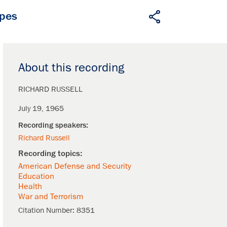
apes
About this recording
RICHARD RUSSELL
July 19, 1965
Richard Russell
American Defense and Security
Education
Health
War and Terrorism
Citation Number:
8351