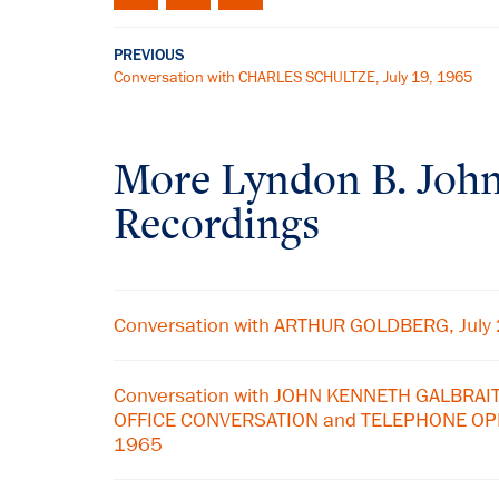
PREVIOUS
Conversation with CHARLES SCHULTZE, July 19, 1965
More
Lyndon B. Joh
Recordings
Conversation with ARTHUR GOLDBERG, July
Conversation with JOHN KENNETH GALBRAIT
OFFICE CONVERSATION and TELEPHONE OPE
1965