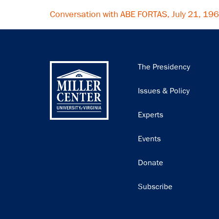
Conversation with ABE FORTAS, July 21, 19
Main
The Presidency
navigation
Issues & Policy
Experts
Events
Donate
Subscribe