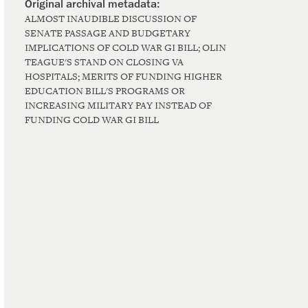
ALMOST INAUDIBLE DISCUSSION OF
SENATE PASSAGE AND BUDGETARY
IMPLICATIONS OF COLD WAR GI BILL; OLIN
TEAGUE'S STAND ON CLOSING VA
HOSPITALS; MERITS OF FUNDING HIGHER
EDUCATION BILL'S PROGRAMS OR
INCREASING MILITARY PAY INSTEAD OF
FUNDING COLD WAR GI BILL