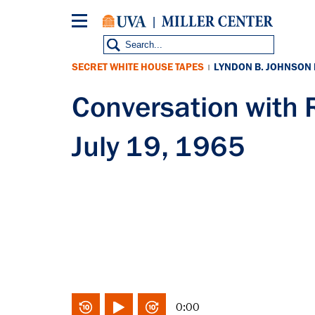
Skip
to
main
content
SECRET WHITE HOUSE TAPES
LYNDON B. JOHNSON
|
Conversation with
July 19, 1965
0:00