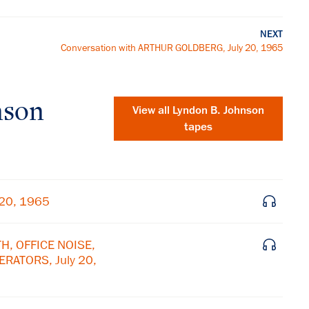
NEXT
Conversation with ARTHUR GOLDBERG, July 20, 1965
nson
View all
Lyndon B. Johnson
tapes
 20, 1965
H, OFFICE NOISE,
RATORS, July 20,
×