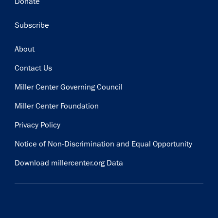
Donate
Subscribe
Footer
About
Contact Us
Miller Center Governing Council
Miller Center Foundation
Privacy Policy
Notice of Non-Discrimination and Equal Opportunity
Download millercenter.org Data