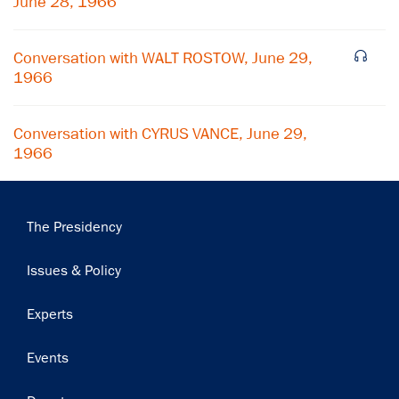
June 28, 1966
Subscribe
Conversation with WALT ROSTOW, June 29,
1966
Conversation with CYRUS VANCE, June 29,
1966
Main
The Presidency
navigation
Issues & Policy
Experts
Events