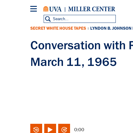
Skip
to
main
content
SECRET WHITE HOUSE TAPES
LYNDON B. JOHNSON
|
Conversation wit
March 11, 1965
0:00