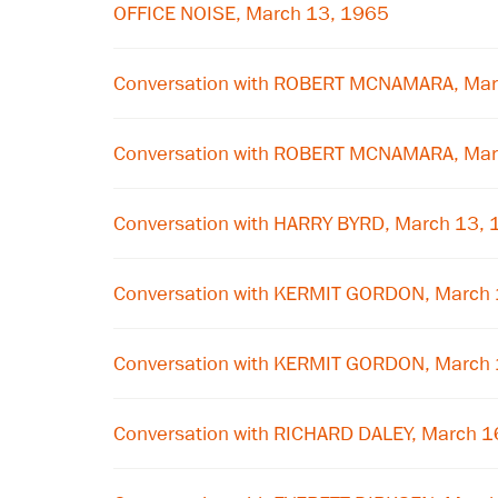
OFFICE NOISE, March 13, 1965
Conversation with ROBERT MCNAMARA, Mar
Conversation with ROBERT MCNAMARA, Mar
Conversation with HARRY BYRD, March 13,
Conversation with KERMIT GORDON, March
Conversation with KERMIT GORDON, March
Conversation with RICHARD DALEY, March 1