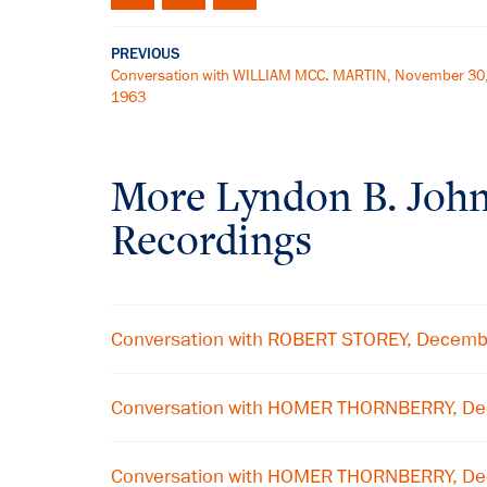
PREVIOUS
Conversation with WILLIAM MCC. MARTIN, November 30
1963
More
Lyndon B. Joh
Recordings
Conversation with ROBERT STOREY, Decemb
Conversation with HOMER THORNBERRY, De
Conversation with HOMER THORNBERRY, De