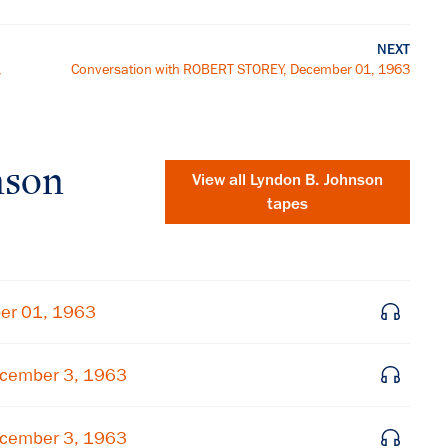
NEXT
,
Conversation with ROBERT STOREY, December 01, 1963
nson
View all
Lyndon B. Johnson
tapes
er 01, 1963
cember 3, 1963
×
Subscribe to our email list
cember 3, 1963