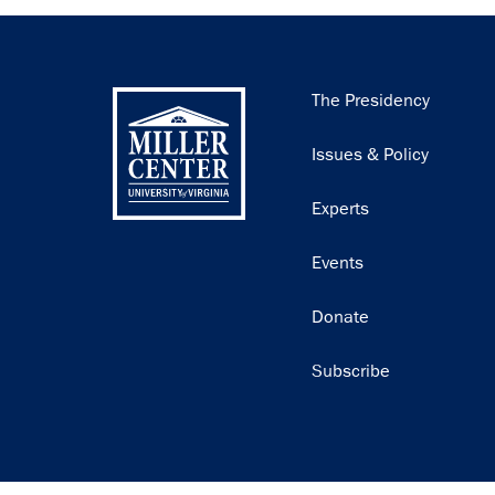
Main
The Presidency
navigation
Issues & Policy
Experts
Events
Donate
Subscribe