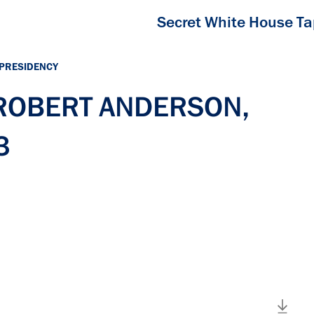
Secret White House T
 PRESIDENCY
h ROBERT ANDERSON,
3