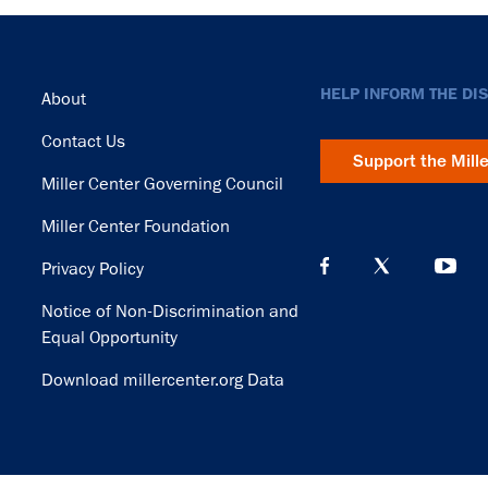
Footer
HELP INFORM THE DI
About
Contact Us
Support the Mill
Miller Center Governing Council
Miller Center Foundation
Privacy Policy
Notice of Non-Discrimination and
Equal Opportunity
Download millercenter.org Data