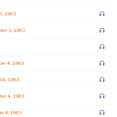
Get notified about upcoming events and Miller
 3, 1963
Center news
ber 3, 1963
Subscribe
ber 4, 1963
 04, 1963
ber 4, 1963
er 4, 1963