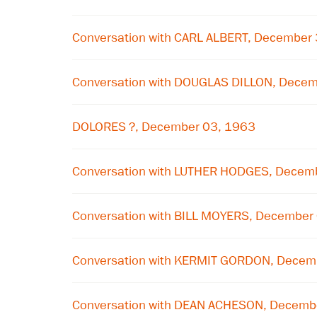
Conversation with CARL ALBERT, December
Conversation with DOUGLAS DILLON, Decem
DOLORES ?, December 03, 1963
Conversation with LUTHER HODGES, Decem
Conversation with BILL MOYERS, December
Conversation with KERMIT GORDON, Decem
Conversation with DEAN ACHESON, Decemb