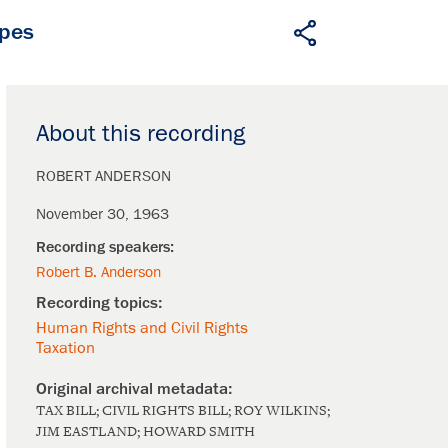
apes
About this recording
ROBERT ANDERSON
November 30, 1963
Robert B. Anderson
Human Rights and Civil Rights
Taxation
TAX BILL; CIVIL RIGHTS BILL; ROY WILKINS;
JIM EASTLAND; HOWARD SMITH