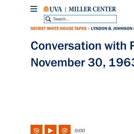
Skip
to
main
content
SECRET WHITE HOUSE TAPES
LYNDON B. JOHNSON
|
Conversation wit
November 30, 196
0:00