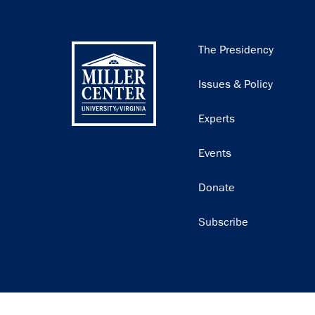
Main
The Presidency
navigation
Issues & Policy
Experts
Events
Donate
Subscribe