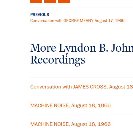
PREVIOUS
Conversation with GEORGE MEANY, August 17, 1966
More
Lyndon B. Joh
Recordings
Conversation with JAMES CROSS, August 1
MACHINE NOISE, August 18, 1966
MACHINE NOISE, August 18, 1966