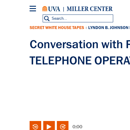
Skip
to
main
content
SECRET WHITE HOUSE TAPES
LYNDON B. JOHNSON
|
Conversation with
TELEPHONE OPERAT
0:00