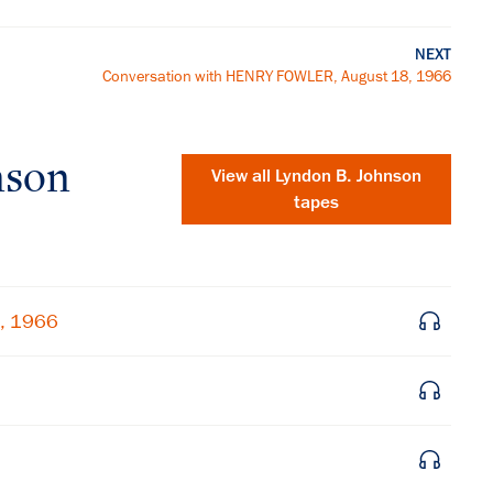
NEXT
Conversation with HENRY FOWLER, August 18, 1966
nson
View all
Lyndon B. Johnson
tapes
8, 1966
×
Subscribe to our email list