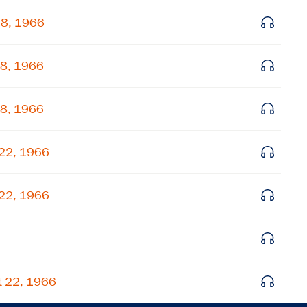
Get notified about upcoming events and Miller
18, 1966
Center news
18, 1966
Subscribe
18, 1966
 22, 1966
 22, 1966
t 22, 1966