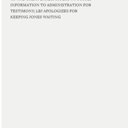
INFORMATION TO ADMINISTRATION FOR
TESTIMONY; LBJ APOLOGIZES FOR
KEEPING JONES WAITING