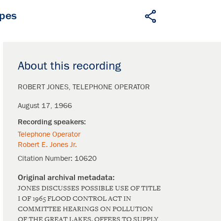
apes
About this recording
ROBERT JONES
TELEPHONE OPERATOR
August 17, 1966
Telephone Operator
Robert E. Jones Jr.
Citation Number:
10620
JONES DISCUSSES POSSIBLE USE OF TITLE
I OF 1965 FLOOD CONTROL ACT IN
COMMITTEE HEARINGS ON POLLUTION
OF THE GREAT LAKES, OFFERS TO SUPPLY