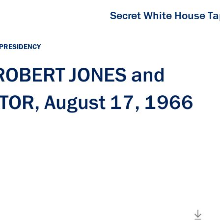
Secret White House T
 PRESIDENCY
 ROBERT JONES and
OR, August 17, 1966