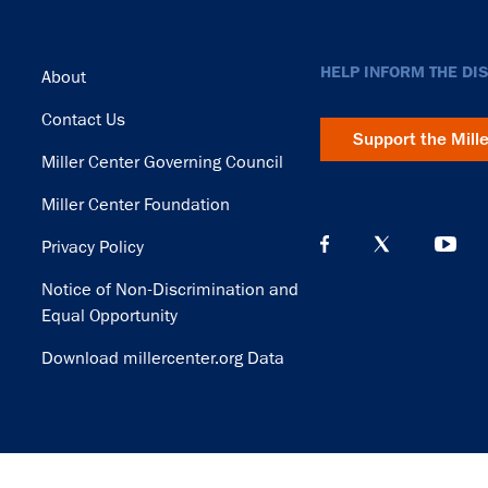
Footer
HELP INFORM THE DI
About
Contact Us
Support the Mill
Miller Center Governing Council
Miller Center Foundation
Privacy Policy
Notice of Non-Discrimination and
Equal Opportunity
Download millercenter.org Data