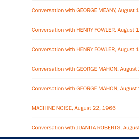
Conversation with GEORGE MEANY, August 
Conversation with HENRY FOWLER, August 
Conversation with HENRY FOWLER, August 
Conversation with GEORGE MAHON, August
Conversation with GEORGE MAHON, August
MACHINE NOISE, August 22, 1966
Conversation with JUANITA ROBERTS, Augus