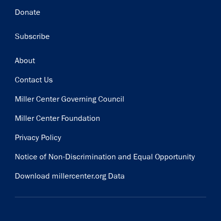
Donate
Subscribe
Footer
About
Contact Us
Miller Center Governing Council
Miller Center Foundation
Privacy Policy
Notice of Non-Discrimination and Equal Opportunity
Download millercenter.org Data