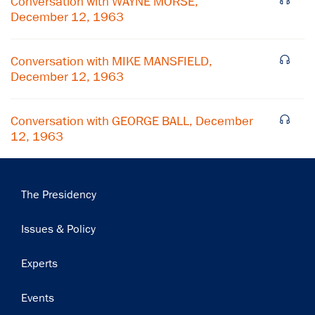
Conversation with WAYNE MORSE,
December 12, 1963
Subscribe
Conversation with MIKE MANSFIELD,
December 12, 1963
Conversation with GEORGE BALL, December
12, 1963
Main
The Presidency
navigation
Issues & Policy
Experts
Events