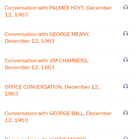
Conversation with PALMER HOYT, December
12, 1963
Conversation with GEORGE MEANY,
December 12, 1963
Conversation with JIM CHAMBERS,
December 12, 1963
OFFICE CONVERSATION, December 12,
1963
×
Conversation with GEORGE BALL, December
Subscribe to our email list
12, 1963
Get notified about upcoming events and Miller
Center news