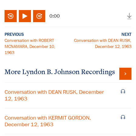
0:00
PREVIOUS
NEXT
Conversation with ROBERT
Conversation with DEAN RUSK,
MCNAMARA, December 10,
December 12, 1963
1963
More
Lyndon B. Johnson
Recordings
Conversation with DEAN RUSK, December
12, 1963
Conversation with KERMIT GORDON,
December 12, 1963