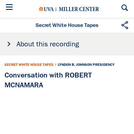
Skip
to
main
content
Secret White House Tapes
About this recording
SECRET WHITE HOUSE TAPES
|
LYNDON B. JOHNSON PRESIDENCY
Conversation with ROBERT
MCNAMARA