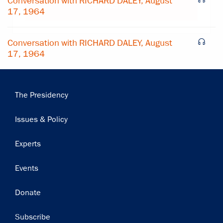
Conversation with RICHARD DALEY, August
Subscribe
17, 1964
Conversation with RICHARD DALEY, August
17, 1964
Main
The Presidency
navigation
Issues & Policy
Experts
Events
Donate
Subscribe