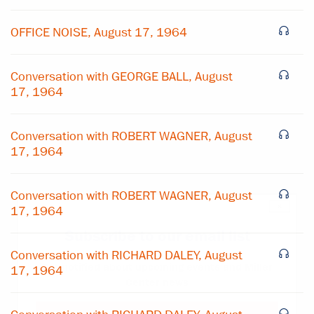
OFFICE NOISE, August 17, 1964
Conversation with GEORGE BALL, August
17, 1964
Conversation with ROBERT WAGNER, August
17, 1964
Conversation with ROBERT WAGNER, August
×
17, 1964
Subscribe to our email list
Conversation with RICHARD DALEY, August
Get notified about upcoming events and Miller
17, 1964
Center news