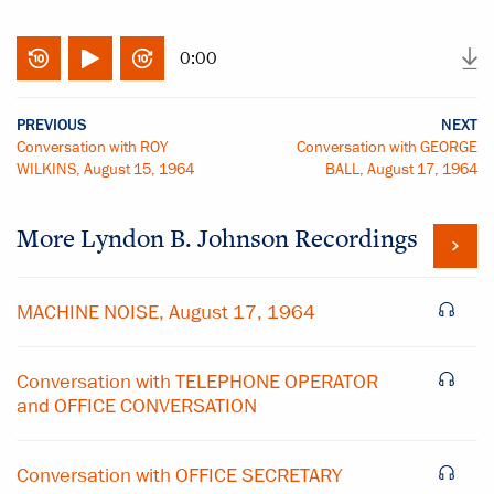
0:00
PREVIOUS
NEXT
Conversation with ROY
Conversation with GEORGE
WILKINS, August 15, 1964
BALL, August 17, 1964
More
Lyndon B. Johnson
Recordings
MACHINE NOISE, August 17, 1964
Conversation with TELEPHONE OPERATOR
and OFFICE CONVERSATION
Conversation with OFFICE SECRETARY