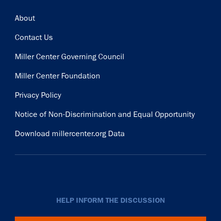
Footer
About
Contact Us
Miller Center Governing Council
Miller Center Foundation
Privacy Policy
Notice of Non-Discrimination and Equal Opportunity
Download millercenter.org Data
HELP INFORM THE DISCUSSION