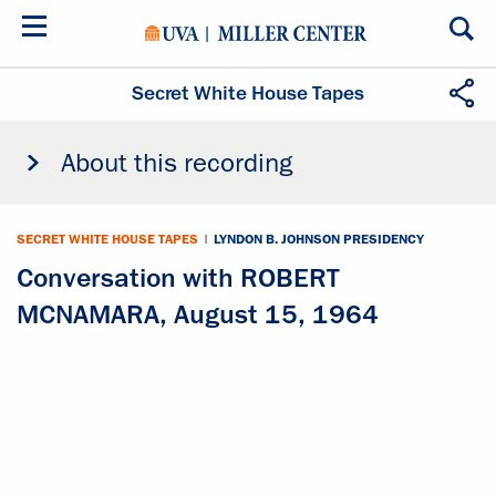
Skip
to
main
content
Secret White House Tapes
About this recording
SECRET WHITE HOUSE TAPES
|
LYNDON B. JOHNSON PRESIDENCY
Conversation with ROBERT
MCNAMARA, August 15, 1964