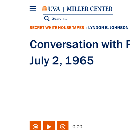
Skip
to
main
content
SECRET WHITE HOUSE TAPES
LYNDON B. JOHNSON
|
Conversation wit
July 2, 1965
0:00