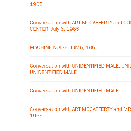
1965
Conversation with ART MCCAFFERTY and 
CENTER, July 6, 1965
MACHINE NOISE, July 6, 1965
Conversation with UNIDENTIFIED MALE, UN
UNIDENTIFIED MALE
Conversation with UNIDENTIFIED MALE
Conversation with ART MCCAFFERTY and MR
1965