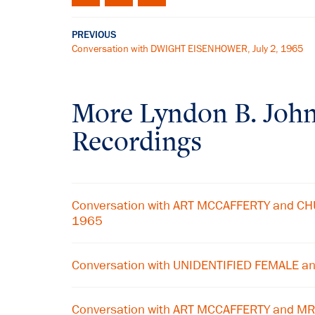
PREVIOUS
Conversation with DWIGHT EISENHOWER, July 2, 1965
More
Lyndon B. Joh
Recordings
Conversation with ART MCCAFFERTY and CHU
1965
Conversation with UNIDENTIFIED FEMALE a
Conversation with ART MCCAFFERTY and MR