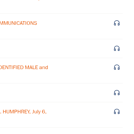
Subscribe to our email list
COMMUNICATIONS
Get notified about upcoming events and Miller
Center news
Subscribe
IDENTIFIED MALE and
. HUMPHREY, July 6,