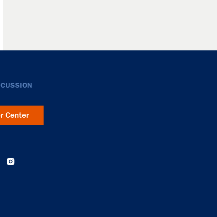
SCUSSION
er Center