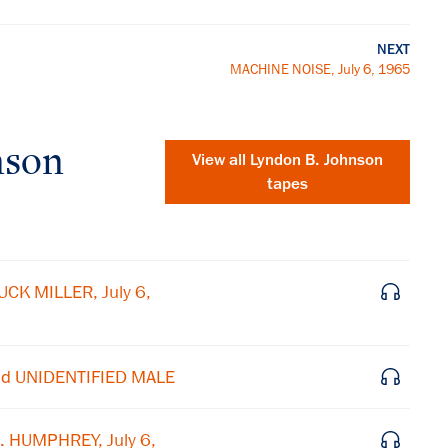
NEXT
MACHINE NOISE, July 6, 1965
nson
View all
Lyndon B. Johnson
tapes
CK MILLER, July 6,
nd UNIDENTIFIED MALE
×
. HUMPHREY, July 6,