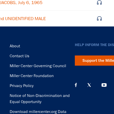
JACOBS, July 6, 1965
nd UNIDENTIFIED MALE
Footer
HELP INFORM THE DI
About
Contact Us
Support the Mill
Miller Center Governing Council
Miller Center Foundation
Privacy Policy
Notice of Non-Discrimination and
Equal Opportunity
Download millercenter.org Data