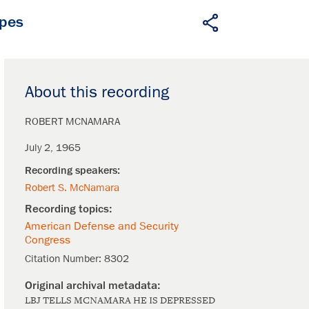
apes
About this recording
ROBERT MCNAMARA
July 2, 1965
Robert S. McNamara
American Defense and Security
Congress
Citation Number:
8302
LBJ TELLS MCNAMARA HE IS DEPRESSED