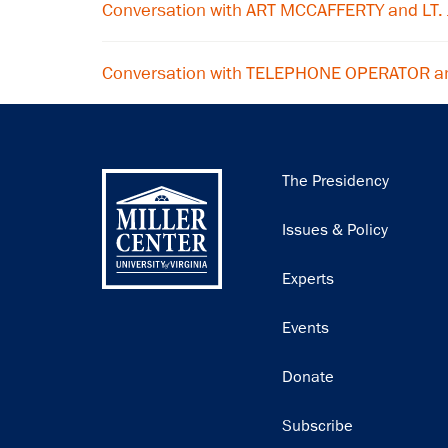
Conversation with ART MCCAFFERTY and LT. 
Conversation with TELEPHONE OPERATOR a
Main
The Presidency
navigation
Issues & Policy
Experts
Events
Donate
Subscribe