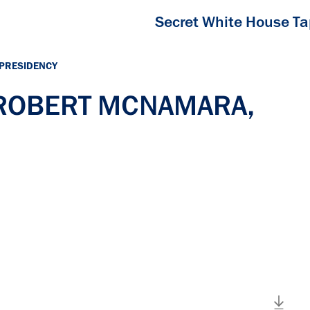
Secret White House T
 PRESIDENCY
h ROBERT MCNAMARA,