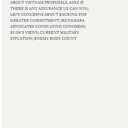
ABOUT VIETNAM PROPOSALS, ASKS IF
THERE IS ANY ASSURANCE US CAN WIN;
LBJ'S CONCERNS ABOUT BACKING FOR
GREATER COMMITMENT; MCNAMARA
ADVOCATES CONSULTING CONGRESS;
RUSK'S VIEWS; CURRENT MILITARY
SITUATION; ENEMY BODY COUNT