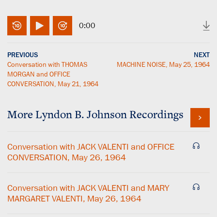
0:00
PREVIOUS
NEXT
Conversation with THOMAS
MACHINE NOISE, May 25, 1964
MORGAN and OFFICE
CONVERSATION, May 21, 1964
More
Lyndon B. Johnson
Recordings
Conversation with JACK VALENTI and OFFICE
CONVERSATION, May 26, 1964
Conversation with JACK VALENTI and MARY
MARGARET VALENTI, May 26, 1964