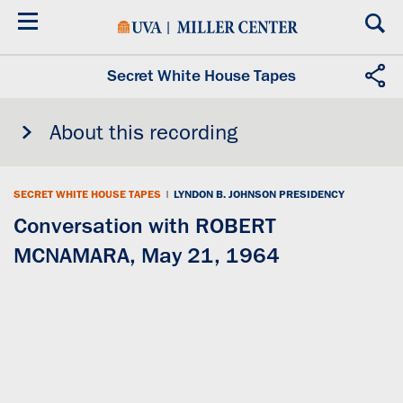
Skip
to
main
content
Secret White House Tapes
About this recording
SECRET WHITE HOUSE TAPES
|
LYNDON B. JOHNSON PRESIDENCY
Conversation with ROBERT
MCNAMARA, May 21, 1964