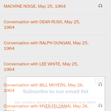
MACHINE NOISE, May 25, 1964
Conversation with DEAN RUSK, May 25,
1964
Conversation with RALPH DUNGAN, May 25,
1964
Conversation with LEE WHITE, May 25,
1964
×
Conversation with BILL MOYERS, May 26,
1964
Subscribe to our email list
Get notified about upcoming events and Miller
Conversation with MYER FELDMAN, May 26,
Center news