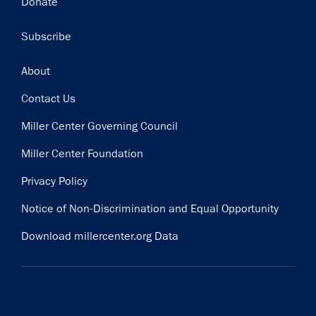
Donate
Subscribe
Footer
About
Contact Us
Miller Center Governing Council
Miller Center Foundation
Privacy Policy
Notice of Non-Discrimination and Equal Opportunity
Download millercenter.org Data