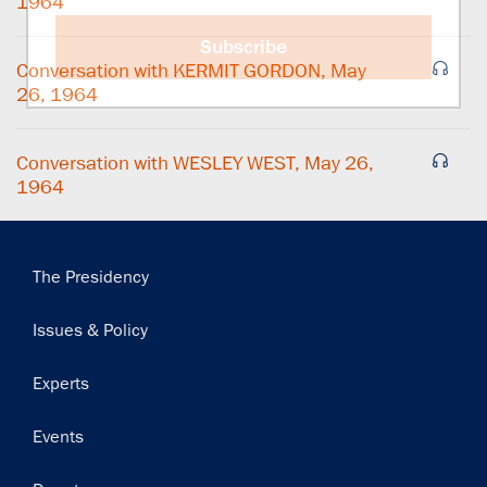
1964
Subscribe
Conversation with KERMIT GORDON, May
26, 1964
Conversation with WESLEY WEST, May 26,
1964
Main
The Presidency
navigation
Issues & Policy
Experts
Events