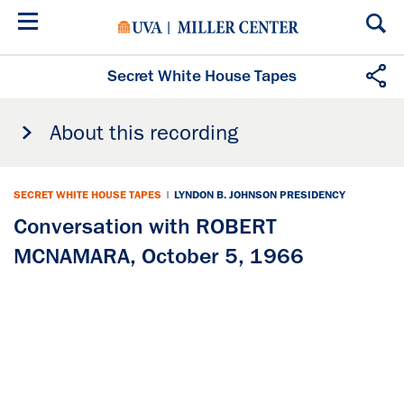
Skip
to
main
content
Secret White House Tapes
About this recording
SECRET WHITE HOUSE TAPES
|
LYNDON B. JOHNSON PRESIDENCY
Conversation with ROBERT
MCNAMARA, October 5, 1966