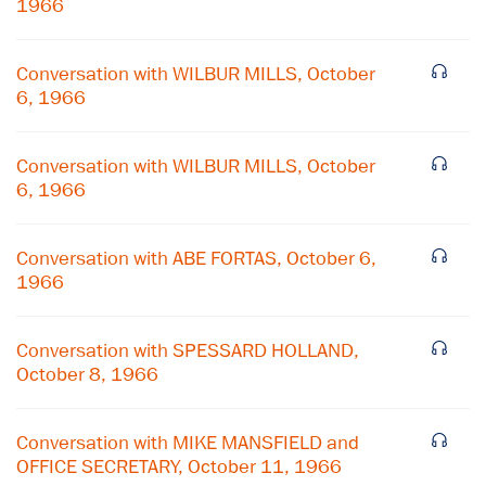
1966
Conversation with WILBUR MILLS, October
6, 1966
Conversation with WILBUR MILLS, October
6, 1966
Conversation with ABE FORTAS, October 6,
1966
×
Conversation with SPESSARD HOLLAND,
October 8, 1966
Subscribe to our email list
Get notified about upcoming events and Miller
Conversation with MIKE MANSFIELD and
Center news
OFFICE SECRETARY, October 11, 1966