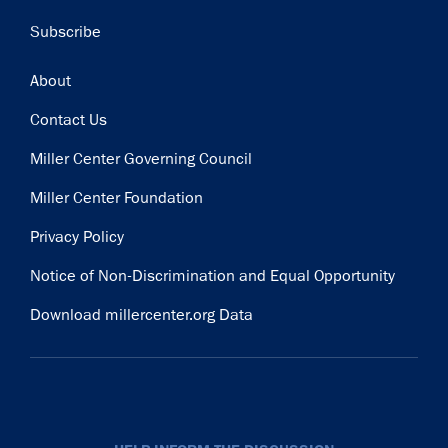
Subscribe
Footer
About
Contact Us
Miller Center Governing Council
Miller Center Foundation
Privacy Policy
Notice of Non-Discrimination and Equal Opportunity
Download millercenter.org Data