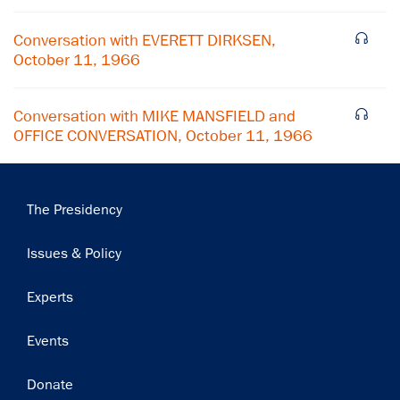
Subscribe
Conversation with EVERETT DIRKSEN,
October 11, 1966
Conversation with MIKE MANSFIELD and
OFFICE CONVERSATION, October 11, 1966
Main
The Presidency
navigation
Issues & Policy
Experts
Events
Donate