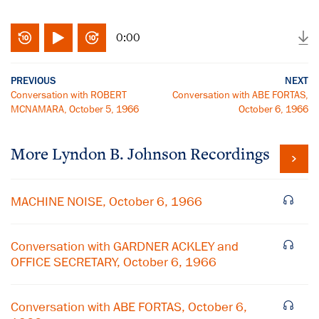
0:00
PREVIOUS
NEXT
Conversation with ROBERT
Conversation with ABE FORTAS,
MCNAMARA, October 5, 1966
October 6, 1966
More
Lyndon B. Johnson
Recordings
MACHINE NOISE, October 6, 1966
Conversation with GARDNER ACKLEY and
OFFICE SECRETARY, October 6, 1966
Conversation with ABE FORTAS, October 6,