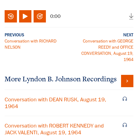
0:00
PREVIOUS
NEXT
Conversation with RICHARD
Conversation with GEORGE
NELSON
REEDY and OFFICE
CONVERSATION, August 19,
1964
More
Lyndon B. Johnson
Recordings
Conversation with DEAN RUSK, August 19,
1964
Conversation with ROBERT KENNEDY and
JACK VALENTI, August 19, 1964