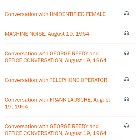
Conversation with UNIDENTIFIED FEMALE
MACHINE NOISE, August 19, 1964
Conversation with GEORGE REEDY and
OFFICE CONVERSATION, August 19, 1964
Conversation with TELEPHONE OPERATOR
×
Conversation with FRANK LAUSCHE, August
Subscribe to our email list
19, 1964
Get notified about upcoming events and Miller
Center news
Conversation with GEORGE REEDY and
OFFICE CONVERSATION, August 19, 1964