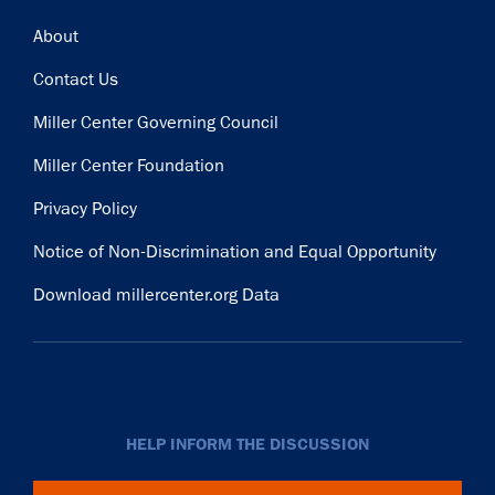
Footer
About
Contact Us
Miller Center Governing Council
Miller Center Foundation
Privacy Policy
Notice of Non-Discrimination and Equal Opportunity
Download millercenter.org Data
HELP INFORM THE DISCUSSION