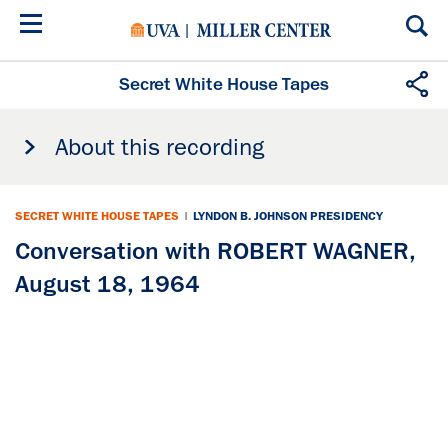
Skip
to
main
content
Secret White House Tapes
About this recording
SECRET WHITE HOUSE TAPES
|
LYNDON B. JOHNSON PRESIDENCY
Conversation with ROBERT WAGNER,
August 18, 1964