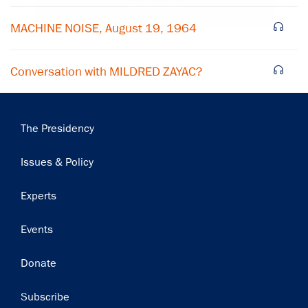
Subscribe
MACHINE NOISE, August 19, 1964
Conversation with MILDRED ZAYAC?
Main
The Presidency
navigation
Issues & Policy
Experts
Events
Donate
Subscribe