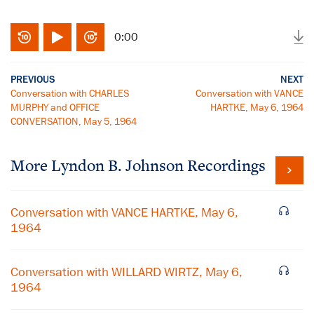
0:00
PREVIOUS
NEXT
Conversation with CHARLES
Conversation with VANCE
MURPHY and OFFICE
HARTKE, May 6, 1964
CONVERSATION, May 5, 1964
More
Lyndon B. Johnson
Recordings
Conversation with VANCE HARTKE, May 6,
1964
Conversation with WILLARD WIRTZ, May 6,
1964