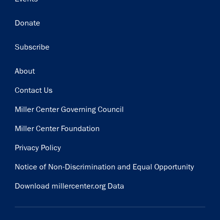
Donate
Subscribe
Footer
About
Contact Us
Miller Center Governing Council
Miller Center Foundation
Privacy Policy
Notice of Non-Discrimination and Equal Opportunity
Download millercenter.org Data