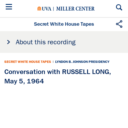
Skip
to
main
content
Secret White House Tapes
About this recording
SECRET WHITE HOUSE TAPES
|
LYNDON B. JOHNSON PRESIDENCY
Conversation with RUSSELL LONG,
May 5, 1964