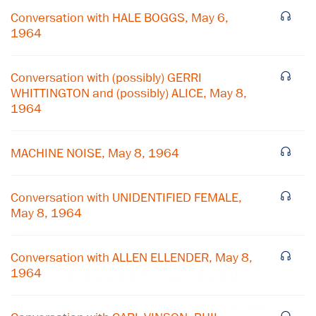
Conversation with HALE BOGGS, May 6,
1964
Conversation with (possibly) GERRI
WHITTINGTON and (possibly) ALICE, May 8,
1964
MACHINE NOISE, May 8, 1964
Conversation with UNIDENTIFIED FEMALE,
May 8, 1964
×
Conversation with ALLEN ELLENDER, May 8,
1964
Subscribe to our email list
Get notified about upcoming events and Miller