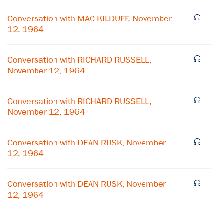
Conversation with MAC KILDUFF, November
12, 1964
Conversation with RICHARD RUSSELL,
November 12, 1964
Conversation with RICHARD RUSSELL,
November 12, 1964
Conversation with DEAN RUSK, November
12, 1964
Conversation with DEAN RUSK, November
12, 1964