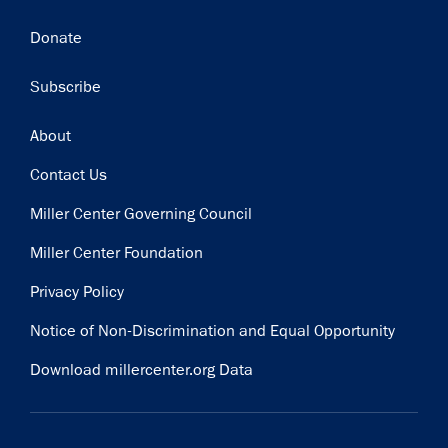
Donate
Subscribe
Footer
About
Contact Us
Miller Center Governing Council
Miller Center Foundation
Privacy Policy
Notice of Non-Discrimination and Equal Opportunity
Download millercenter.org Data