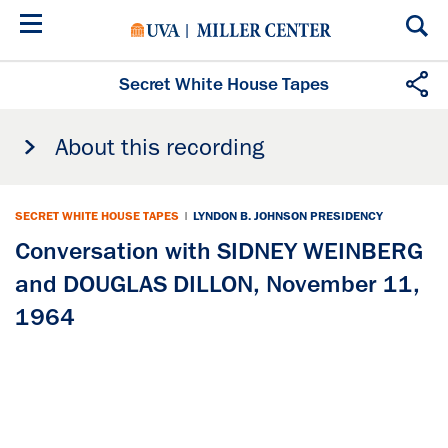
Skip
to
main
content
Secret White House Tapes
About this recording
SECRET WHITE HOUSE TAPES
|
LYNDON B. JOHNSON PRESIDENCY
Conversation with SIDNEY WEINBERG
and DOUGLAS DILLON, November 11,
1964