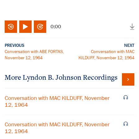
0:00
PREVIOUS
NEXT
Conversation with ABE FORTAS,
Conversation with MAC
November 12, 1964
KILDUFF, November 12, 1964
More
Lyndon B. Johnson
Recordings
Conversation with MAC KILDUFF, November
12, 1964
Conversation with MAC KILDUFF, November
12, 1964