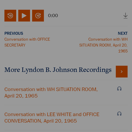
0:00
PREVIOUS
NEXT
Conversation with OFFICE
Conversation with WH
SECRETARY
SITUATION ROOM, April 20,
1965
More
Lyndon B. Johnson
Recordings
Conversation with WH SITUATION ROOM,
April 20, 1965
Conversation with LEE WHITE and OFFICE
CONVERSATION, April 20, 1965