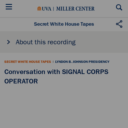
Skip
to
main
content
Secret White House Tapes
About this recording
SECRET WHITE HOUSE TAPES
|
LYNDON B. JOHNSON PRESIDENCY
Conversation with SIGNAL CORPS
OPERATOR