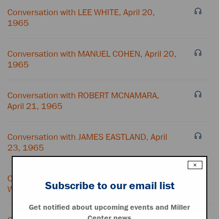
Conversation with LEE WHITE, April 20,
1965
Conversation with MANUEL COHEN, April 20,
1965
Conversation with ROBERT MCNAMARA,
April 21, 1965
Conversation with JAMES EASTLAND, April
23, 1965
×
Conversation with JUANITA ROBERTS and
Subscribe to our email list
WILLIAM BUNDY, April 23, 1965
Get notified about upcoming events and Miller
Center news