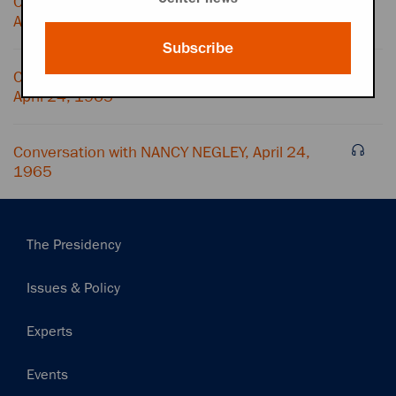
Conversation with WH SITUATION ROOM,
April 24, 1965
Subscribe
Conversation with ROBERT MCNAMARA,
April 24, 1965
Conversation with NANCY NEGLEY, April 24,
1965
Main
The Presidency
navigation
Issues & Policy
Experts
Events