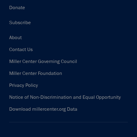
Donate
Subscribe
Footer
About
Contact Us
Miller Center Governing Council
Miller Center Foundation
Privacy Policy
Notice of Non-Discrimination and Equal Opportunity
Download millercenter.org Data