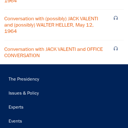
1964
Subscribe
Conversation with (possibly) JACK VALENTI
and (possibly) WALTER HELLER, May 12,
1964
Conversation with JACK VALENTI and OFFICE
CONVERSATION
Main
The Presidency
navigation
Issues & Policy
Experts
Events