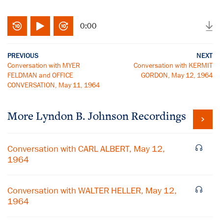
0:00
PREVIOUS
NEXT
Conversation with MYER
Conversation with KERMIT
FELDMAN and OFFICE
GORDON, May 12, 1964
CONVERSATION, May 11, 1964
More
Lyndon B. Johnson
Recordings
Conversation with CARL ALBERT, May 12,
1964
Conversation with WALTER HELLER, May 12,
1964