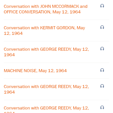
Conversation with JOHN MCCORMACK and
OFFICE CONVERSATION, May 12, 1964
Conversation with KERMIT GORDON, May
12, 1964
Conversation with GEORGE REEDY, May 12,
1964
MACHINE NOISE, May 12, 1964
×
Conversation with GEORGE REEDY, May 12,
1964
Subscribe to our email list
Get notified about upcoming events and Miller
Conversation with GEORGE REEDY, May 12,
Center news