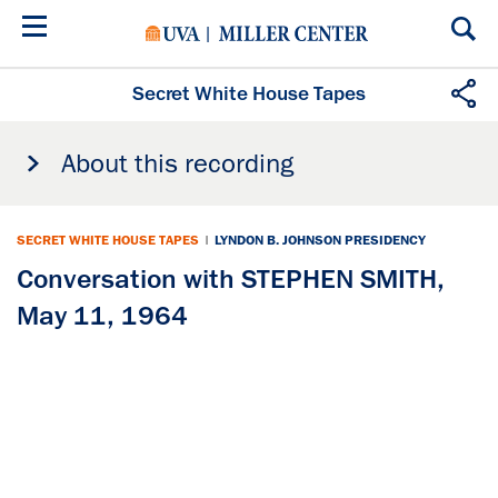
Skip
to
main
content
Secret White House Tapes
About this recording
SECRET WHITE HOUSE TAPES
|
LYNDON B. JOHNSON PRESIDENCY
Conversation with STEPHEN SMITH,
May 11, 1964