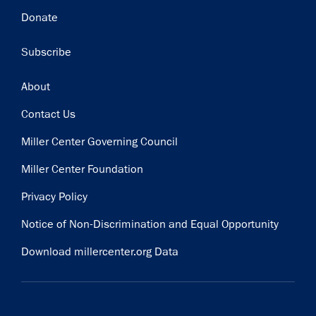
Donate
Subscribe
Footer
About
Contact Us
Miller Center Governing Council
Miller Center Foundation
Privacy Policy
Notice of Non-Discrimination and Equal Opportunity
Download millercenter.org Data