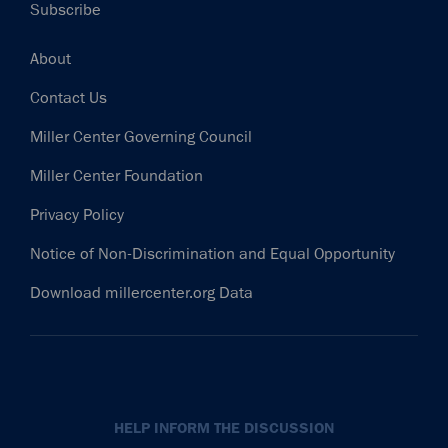
Subscribe
Footer
About
Contact Us
Miller Center Governing Council
Miller Center Foundation
Privacy Policy
Notice of Non-Discrimination and Equal Opportunity
Download millercenter.org Data
HELP INFORM THE DISCUSSION