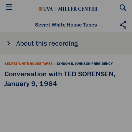
Skip
to
main
content
Secret White House Tapes
About this recording
SECRET WHITE HOUSE TAPES
|
LYNDON B. JOHNSON PRESIDENCY
Conversation with TED SORENSEN,
January 9, 1964