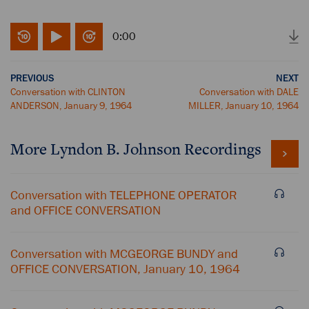
0:00
PREVIOUS
NEXT
Conversation with CLINTON
Conversation with DALE
ANDERSON, January 9, 1964
MILLER, January 10, 1964
More
Lyndon B. Johnson
Recordings
Conversation with TELEPHONE OPERATOR
and OFFICE CONVERSATION
Conversation with MCGEORGE BUNDY and
OFFICE CONVERSATION, January 10, 1964