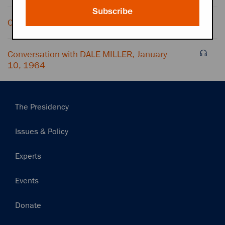
Subscribe
Conversation with OFFICE SECRETARY
Conversation with DALE MILLER, January
10, 1964
Main
The Presidency
navigation
Issues & Policy
Experts
Events
Donate