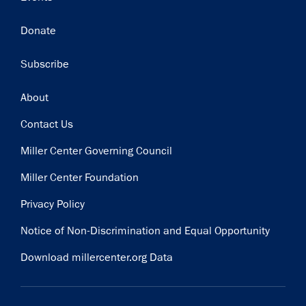
Donate
Subscribe
Footer
About
Contact Us
Miller Center Governing Council
Miller Center Foundation
Privacy Policy
Notice of Non-Discrimination and Equal Opportunity
Download millercenter.org Data