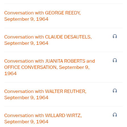
Conversation with GEORGE REEDY,
September 9, 1964
Conversation with CLAUDE DESAUTELS,
September 9, 1964
Conversation with JUANITA ROBERTS and
OFFICE CONVERSATION, September 9,
1964
Conversation with WALTER REUTHER,
September 9, 1964
×
Subscribe to our email list
Conversation with WILLARD WIRTZ,
September 9, 1964
Get notified about upcoming events and Miller