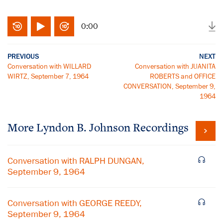
0:00
PREVIOUS
NEXT
Conversation with WILLARD
Conversation with JUANITA
WIRTZ, September 7, 1964
ROBERTS and OFFICE
CONVERSATION, September 9,
1964
More
Lyndon B. Johnson
Recordings
Conversation with RALPH DUNGAN,
September 9, 1964
Conversation with GEORGE REEDY,
September 9, 1964