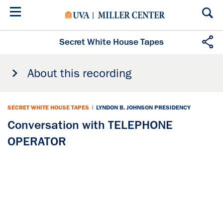
Skip
to
main
content
Secret White House Tapes
About this recording
SECRET WHITE HOUSE TAPES
|
LYNDON B. JOHNSON PRESIDENCY
Conversation with TELEPHONE
OPERATOR