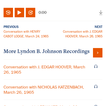
0:00
PREVIOUS
NEXT
Conversation with HENRY
Conversation with J. EDGAR
CABOT LODGE, March 24, 1965
HOOVER, March 26, 1965
More
Lyndon B. Johnson
Recordings
Conversation with J. EDGAR HOOVER, March
26, 1965
Conversation with NICHOLAS KATZENBACH,
March 26, 1965