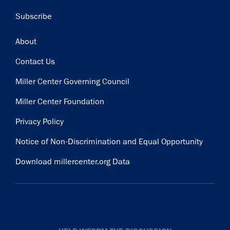
Subscribe
Footer
About
Contact Us
Miller Center Governing Council
Miller Center Foundation
Privacy Policy
Notice of Non-Discrimination and Equal Opportunity
Download millercenter.org Data