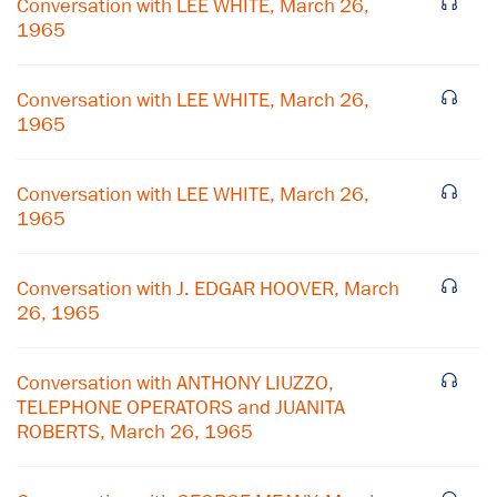
Conversation with LEE WHITE, March 26,
1965
Conversation with LEE WHITE, March 26,
1965
Conversation with LEE WHITE, March 26,
1965
Conversation with J. EDGAR HOOVER, March
26, 1965
×
Conversation with ANTHONY LIUZZO,
Subscribe to our email list
TELEPHONE OPERATORS and JUANITA
ROBERTS, March 26, 1965
Get notified about upcoming events and Miller
Center news