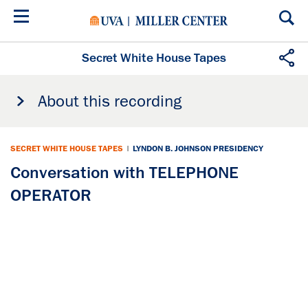
Skip
to
main
content
Secret White House Tapes
About this recording
SECRET WHITE HOUSE TAPES
|
LYNDON B. JOHNSON PRESIDENCY
Conversation with TELEPHONE
OPERATOR