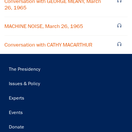
Conversation with GEORGE MEANY, March
26, 1965
Subscribe
MACHINE NOISE, March 26, 1965
Conversation with CATHY MACARTHUR
Main
The Presidency
navigation
Issues & Policy
Experts
Events
Donate