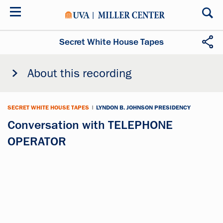
Skip
to
main
content
Secret White House Tapes
About this recording
SECRET WHITE HOUSE TAPES
|
LYNDON B. JOHNSON PRESIDENCY
Conversation with TELEPHONE
OPERATOR