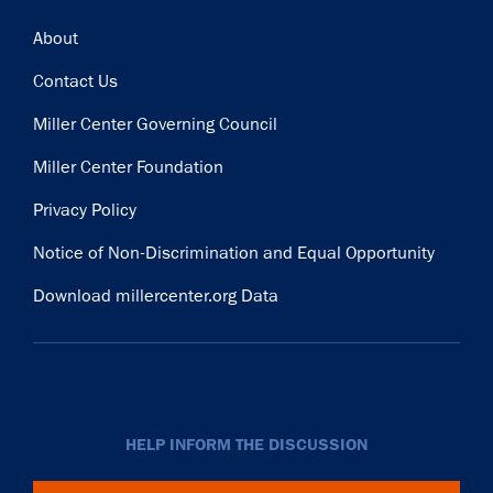
Footer
About
Contact Us
Miller Center Governing Council
Miller Center Foundation
Privacy Policy
Notice of Non-Discrimination and Equal Opportunity
Download millercenter.org Data
HELP INFORM THE DISCUSSION