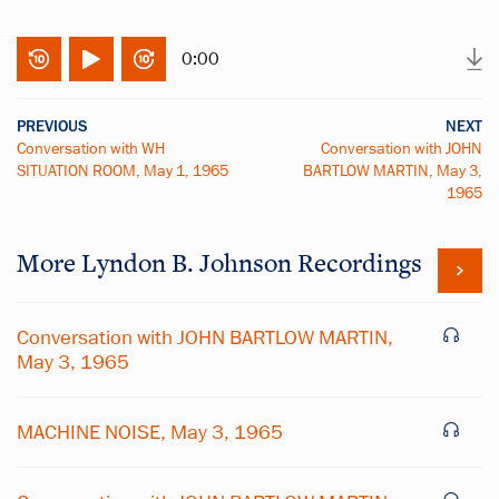
0:00
PREVIOUS
NEXT
Conversation with WH
Conversation with JOHN
SITUATION ROOM, May 1, 1965
BARTLOW MARTIN, May 3,
1965
More
Lyndon B. Johnson
Recordings
Conversation with JOHN BARTLOW MARTIN,
May 3, 1965
MACHINE NOISE, May 3, 1965