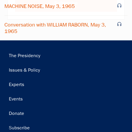
Subscribe
MACHINE NOISE, May 3, 1965
Conversation with WILLIAM RABORN, May 3,
1965
Main
The Presidency
navigation
Issues & Policy
Experts
Events
Donate
Subscribe