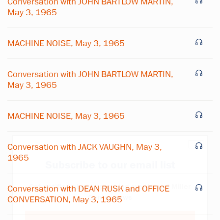
Conversation with JOHN BARTLOW MARTIN,
May 3, 1965
MACHINE NOISE, May 3, 1965
Conversation with JOHN BARTLOW MARTIN,
May 3, 1965
MACHINE NOISE, May 3, 1965
×
Conversation with JACK VAUGHN, May 3,
1965
Subscribe to our email list
Get notified about upcoming events and Miller
Conversation with DEAN RUSK and OFFICE
Center news
CONVERSATION, May 3, 1965