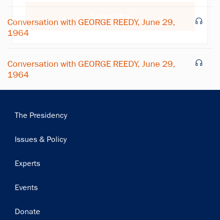
Subscribe
Conversation with GEORGE REEDY, June 29,
1964
Conversation with GEORGE REEDY, June 29,
1964
Main
The Presidency
navigation
Issues & Policy
Experts
Events
Donate