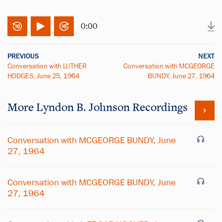
0:00
PREVIOUS
NEXT
Conversation with LUTHER
Conversation with MCGEORGE
HODGES, June 25, 1964
BUNDY, June 27, 1964
More
Lyndon B. Johnson
Recordings
Conversation with MCGEORGE BUNDY, June
27, 1964
Conversation with MCGEORGE BUNDY, June
27, 1964