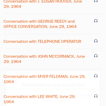
Conversation with J. EDGAR HOOVER, June
29, 1964
Conversation with GEORGE REEDY and
OFFICE CONVERSATION, June 29, 1964
Conversation with TELEPHONE OPERATOR
Conversation with JOHN MCCORMACK, June
29, 1964
×
Conversation with MYER FELDMAN, June 29,
1964
Subscribe to our email list
Get notified about upcoming events and Miller
Conversation with LEE WHITE, June 29,
Center news
1964