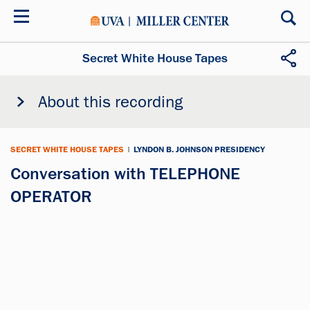
Skip
to
main
content
Secret White House Tapes
About this recording
SECRET WHITE HOUSE TAPES
|
LYNDON B. JOHNSON PRESIDENCY
Conversation with TELEPHONE
OPERATOR