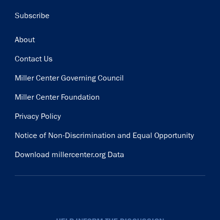
Subscribe
Footer
About
Contact Us
Miller Center Governing Council
Miller Center Foundation
Privacy Policy
Notice of Non-Discrimination and Equal Opportunity
Download millercenter.org Data