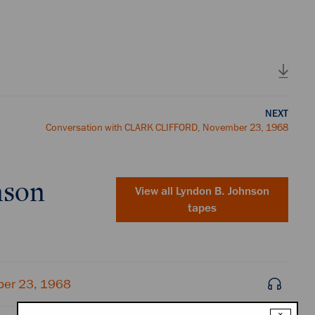
NEXT
Conversation with CLARK CLIFFORD, November 23, 1968
nson
View all
Lyndon B. Johnson
tapes
ber 23, 1968
×