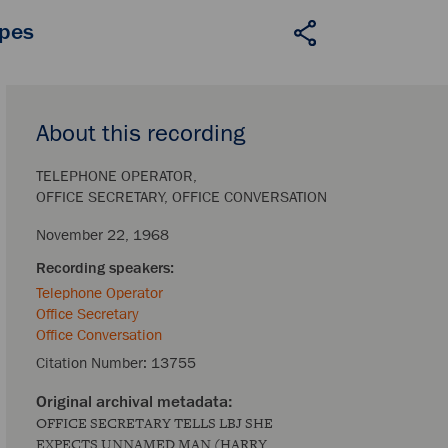
apes
About this recording
TELEPHONE OPERATOR
OFFICE SECRETARY
OFFICE CONVERSATION
November 22, 1968
Telephone Operator
Office Secretary
Office Conversation
Citation Number:
13755
OFFICE SECRETARY TELLS LBJ SHE
EXPECTS UNNAMED MAN (HARRY