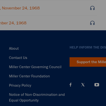
, November 24, 1968
mber 24, 1968
Footer
HELP INFORM THE DI
About
Contact Us
Support the Mill
Miller Center Governing Council
Miller Center Foundation
Privacy Policy
Notice of Non-Discrimination and
Equal Opportunity