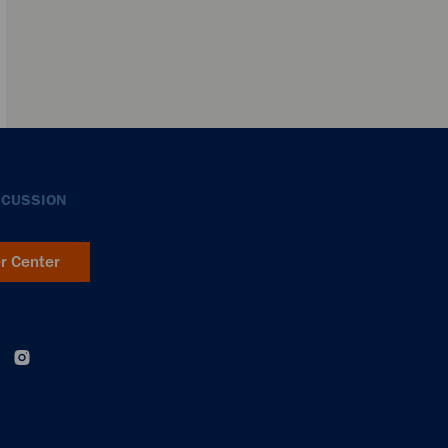
SCUSSION
er Center