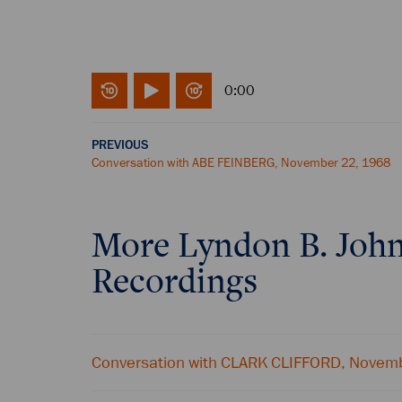
0:00
PREVIOUS
Conversation with ABE FEINBERG, November 22, 1968
More
Lyndon B. Joh
Recordings
Conversation with CLARK CLIFFORD, Novem