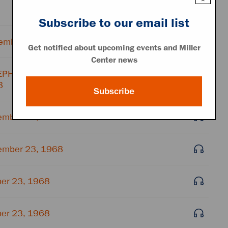
Subscribe to our email list
ember 23, 1968
Get notified about upcoming events and Miller
Center news
ELEPHONE OPERATOR
8
Subscribe
ember 23, 1968
ember 23, 1968
ber 23, 1968
ber 23, 1968