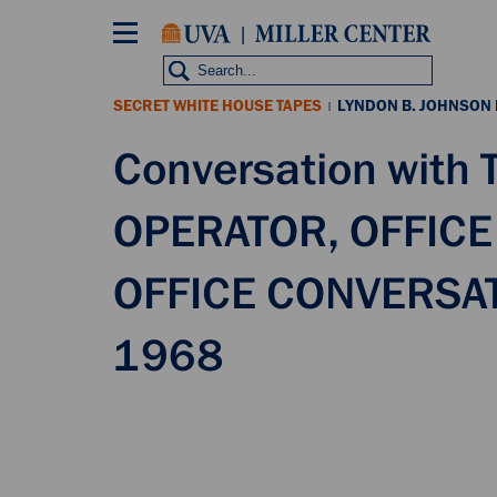
Skip
to
main
content
SECRET WHITE HOUSE TAPES
LYNDON B. JOHNSON
|
Conversation with
OPERATOR, OFFICE
OFFICE CONVERSAT
1968