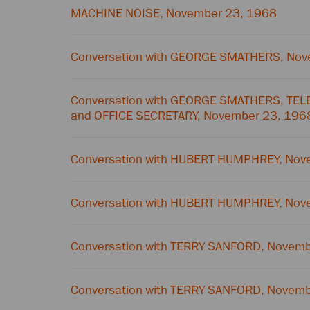
MACHINE NOISE, November 23, 1968
Conversation with GEORGE SMATHERS, Nov
Conversation with GEORGE SMATHERS, T
and OFFICE SECRETARY, November 23, 196
Conversation with HUBERT HUMPHREY, Nov
Conversation with HUBERT HUMPHREY, Nov
Conversation with TERRY SANFORD, Novem
Conversation with TERRY SANFORD, Novem