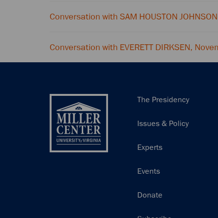
Conversation with SAM HOUSTON JOHNSON
Conversation with EVERETT DIRKSEN, Nove
Main
The Presidency
navigation
Issues & Policy
Experts
Events
Donate