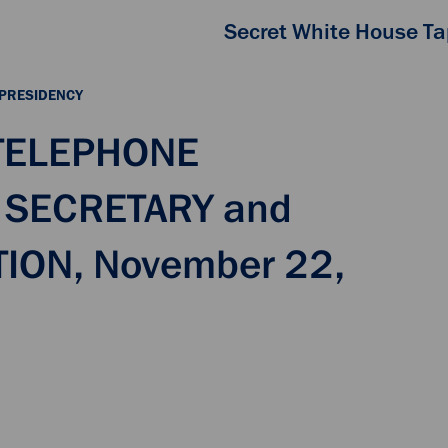
Secret White House T
 PRESIDENCY
 TELEPHONE
 SECRETARY and
ION, November 22,