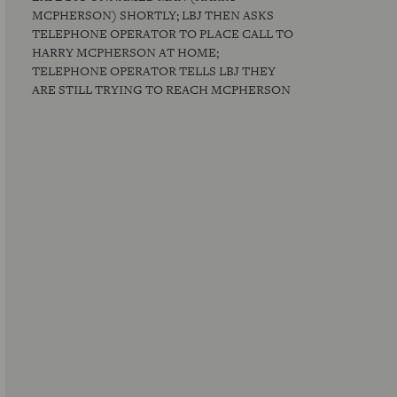
MCPHERSON) SHORTLY; LBJ THEN ASKS
TELEPHONE OPERATOR TO PLACE CALL TO
HARRY MCPHERSON AT HOME;
TELEPHONE OPERATOR TELLS LBJ THEY
ARE STILL TRYING TO REACH MCPHERSON