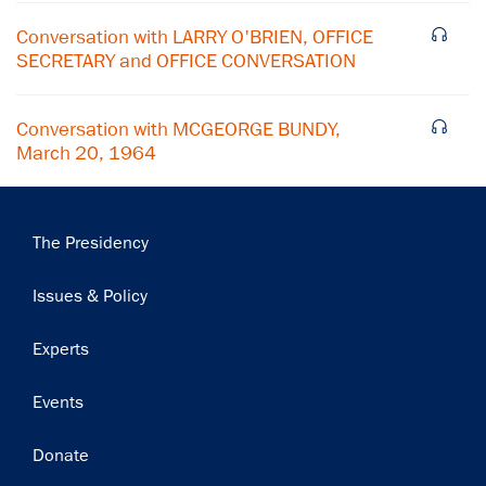
Subscribe
Conversation with LARRY O'BRIEN, OFFICE
SECRETARY and OFFICE CONVERSATION
Conversation with MCGEORGE BUNDY,
March 20, 1964
Main
The Presidency
navigation
Issues & Policy
Experts
Events
Donate