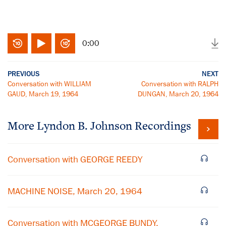
0:00
PREVIOUS
NEXT
Conversation with WILLIAM
Conversation with RALPH
GAUD, March 19, 1964
DUNGAN, March 20, 1964
More
Lyndon B. Johnson
Recordings
Conversation with GEORGE REEDY
MACHINE NOISE, March 20, 1964
Conversation with MCGEORGE BUNDY,