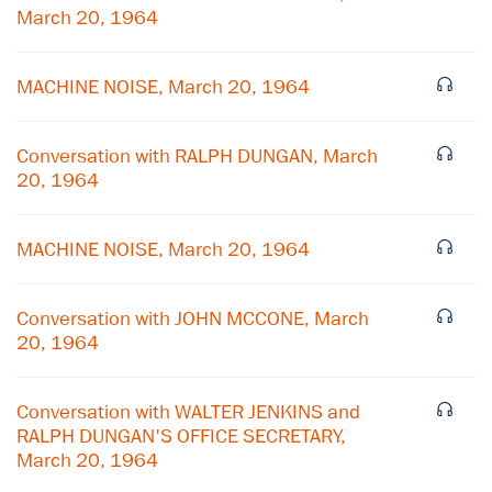
March 20, 1964
MACHINE NOISE, March 20, 1964
Conversation with RALPH DUNGAN, March
20, 1964
MACHINE NOISE, March 20, 1964
Conversation with JOHN MCCONE, March
20, 1964
×
Subscribe to our email list
Conversation with WALTER JENKINS and
RALPH DUNGAN'S OFFICE SECRETARY,
Get notified about upcoming events and Miller
March 20, 1964
Center news