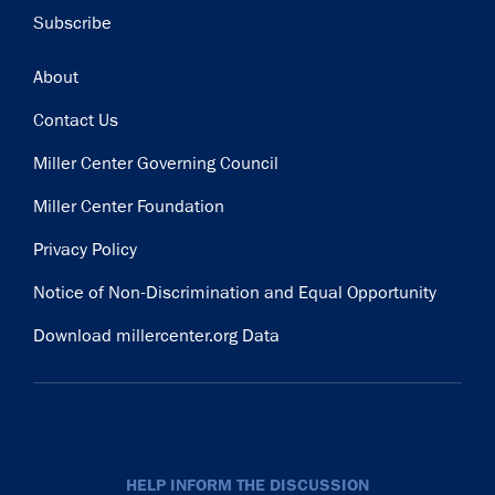
Subscribe
Footer
About
Contact Us
Miller Center Governing Council
Miller Center Foundation
Privacy Policy
Notice of Non-Discrimination and Equal Opportunity
Download millercenter.org Data
HELP INFORM THE DISCUSSION