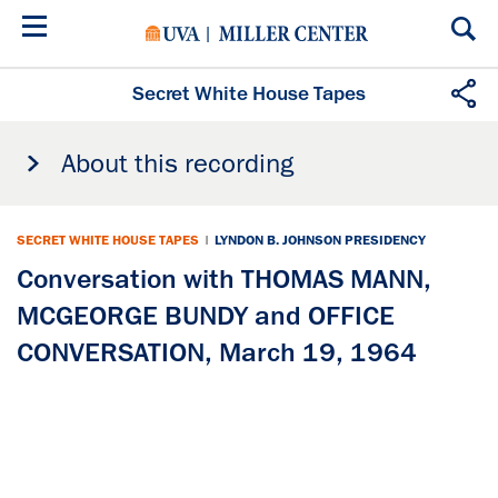
Skip
to
main
content
Secret White House Tapes
About this recording
SECRET WHITE HOUSE TAPES
|
LYNDON B. JOHNSON PRESIDENCY
Conversation with THOMAS MANN,
MCGEORGE BUNDY and OFFICE
CONVERSATION, March 19, 1964