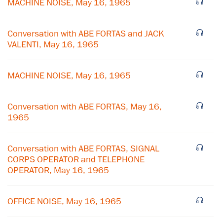
MACHINE NOISE, May 16, 1965
Conversation with ABE FORTAS and JACK
VALENTI, May 16, 1965
MACHINE NOISE, May 16, 1965
Conversation with ABE FORTAS, May 16,
1965
Conversation with ABE FORTAS, SIGNAL
CORPS OPERATOR and TELEPHONE
×
OPERATOR, May 16, 1965
Subscribe to our email list
OFFICE NOISE, May 16, 1965
Get notified about upcoming events and Miller
Center news