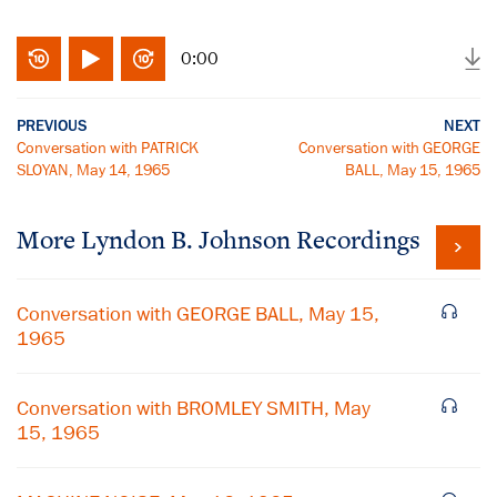
0:00
PREVIOUS
NEXT
Conversation with PATRICK
Conversation with GEORGE
SLOYAN, May 14, 1965
BALL, May 15, 1965
More
Lyndon B. Johnson
Recordings
Conversation with GEORGE BALL, May 15,
1965
Conversation with BROMLEY SMITH, May
15, 1965