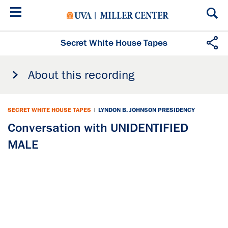
Skip
to
main
content
Secret White House Tapes
About this recording
SECRET WHITE HOUSE TAPES
|
LYNDON B. JOHNSON PRESIDENCY
Conversation with UNIDENTIFIED
MALE