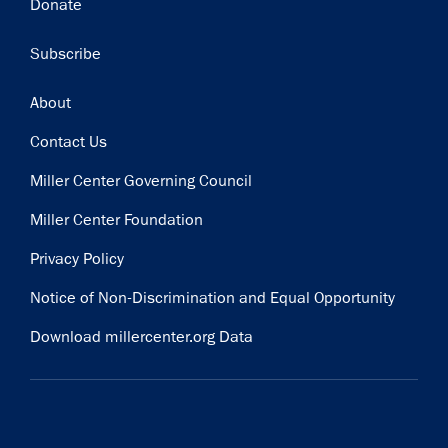
Donate
Subscribe
Footer
About
Contact Us
Miller Center Governing Council
Miller Center Foundation
Privacy Policy
Notice of Non-Discrimination and Equal Opportunity
Download millercenter.org Data