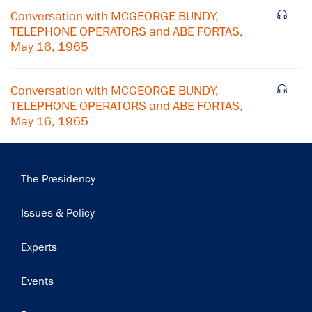
Conversation with MCGEORGE BUNDY,
Subscribe
TELEPHONE OPERATORS and ABE FORTAS,
May 16, 1965
Conversation with MCGEORGE BUNDY,
TELEPHONE OPERATORS and ABE FORTAS,
May 16, 1965
Main
The Presidency
navigation
Issues & Policy
Experts
Events