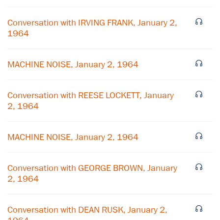
Conversation with IRVING FRANK, January 2,
1964
MACHINE NOISE, January 2, 1964
Conversation with REESE LOCKETT, January
2, 1964
×
MACHINE NOISE, January 2, 1964
Subscribe to our email list
Conversation with GEORGE BROWN, January
Get notified about upcoming events and Miller
2, 1964
Center news
Conversation with DEAN RUSK, January 2,
Subscribe