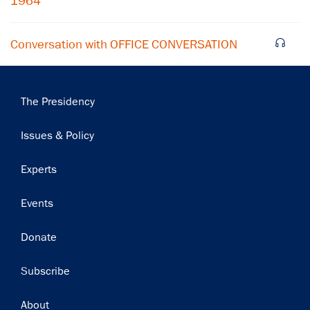
1964
Conversation with OFFICE CONVERSATION
Main
The Presidency
navigation
Issues & Policy
Experts
Events
Donate
Subscribe
Footer
About