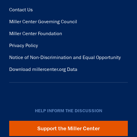
Contact Us
Miller Center Governing Council
Miller Center Foundation
Privacy Policy
Notice of Non-Discrimination and Equal Opportunity
Download millercenter.org Data
HELP INFORM THE DISCUSSION
Support the Miller Center