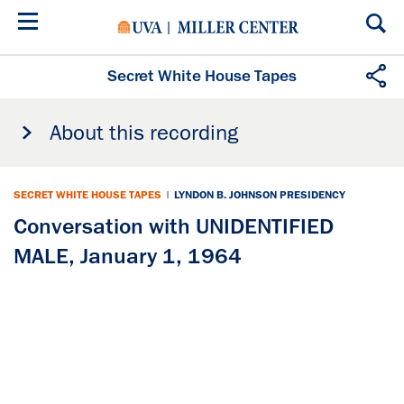
Skip
to
main
content
Secret White House Tapes
About this recording
SECRET WHITE HOUSE TAPES
|
LYNDON B. JOHNSON PRESIDENCY
Conversation with UNIDENTIFIED
MALE, January 1, 1964