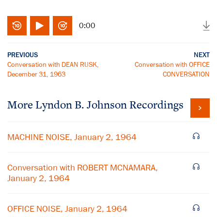
0:00
PREVIOUS
NEXT
Conversation with DEAN RUSK,
Conversation with OFFICE
December 31, 1963
CONVERSATION
More
Lyndon B. Johnson
Recordings
MACHINE NOISE, January 2, 1964
Conversation with ROBERT MCNAMARA,
January 2, 1964
OFFICE NOISE, January 2, 1964