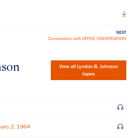
NEXT
Conversation with OFFICE CONVERSATION
nson
View all
Lyndon B. Johnson
tapes
uary 2, 1964
×