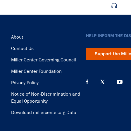
Footer
HELP INFORM THE DI
About
Contact Us
Support the Mill
Miller Center Governing Council
Miller Center Foundation
Privacy Policy
Notice of Non-Discrimination and
Equal Opportunity
Download millercenter.org Data