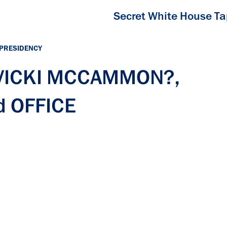
Secret White House T
 PRESIDENCY
h VICKI MCCAMMON?,
 OFFICE