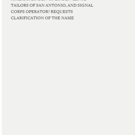
TAILORS OF SAN ANTONIO, AND SIGNAL
CORPS OPERATOR? REQUESTS
CLARIFICATION OF THE NAME