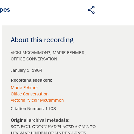
apes
About this recording
VICKI MCCAMMON?
MARIE FEHMER
OFFICE CONVERSATION
January 1, 1964
Marie Fehmer
Office Conversation
Victoria "Vicki" McCammon
Citation Number:
1103
SGT. PAUL GLYNN HAD PLACED A CALL TO
HJALMAR LINDEN OF LINDEN-LENTZ