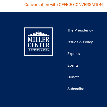
Conversation with OFFICE CONVERSATION
Main
The Presidency
navigation
Issues & Policy
Experts
Events
Donate
Subscribe