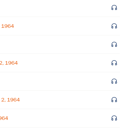
Subscribe to our email list
Get notified about upcoming events and Miller
Center news
, 1964
Subscribe
 2, 1964
 2, 1964
1964