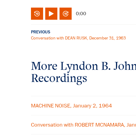
0:00
PREVIOUS
Conversation with DEAN RUSK, December 31, 1963
More
Lyndon B. Joh
Recordings
MACHINE NOISE, January 2, 1964
Conversation with ROBERT MCNAMARA, Jan