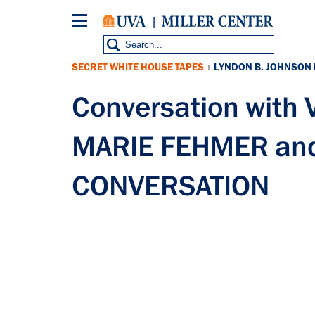
Skip
to
main
content
SECRET WHITE HOUSE TAPES
LYNDON B. JOHNSON
|
Conversation wit
MARIE FEHMER and
CONVERSATION