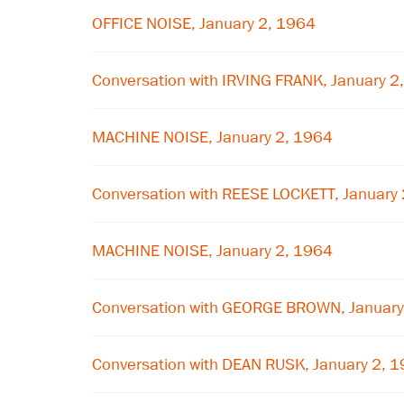
OFFICE NOISE, January 2, 1964
Conversation with IRVING FRANK, January 2
MACHINE NOISE, January 2, 1964
Conversation with REESE LOCKETT, January
MACHINE NOISE, January 2, 1964
Conversation with GEORGE BROWN, January
Conversation with DEAN RUSK, January 2, 