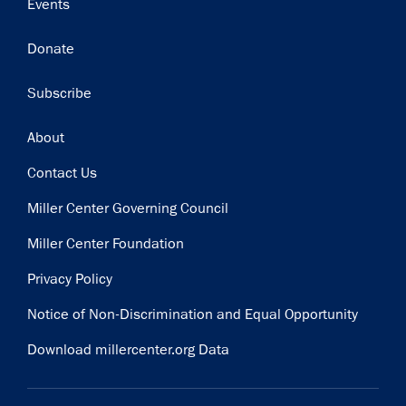
Events
Donate
Subscribe
Footer
About
Contact Us
Miller Center Governing Council
Miller Center Foundation
Privacy Policy
Notice of Non-Discrimination and Equal Opportunity
Download millercenter.org Data