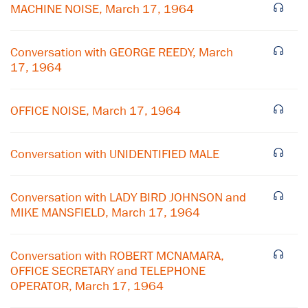
MACHINE NOISE, March 17, 1964
Conversation with GEORGE REEDY, March
17, 1964
OFFICE NOISE, March 17, 1964
Conversation with UNIDENTIFIED MALE
Conversation with LADY BIRD JOHNSON and
MIKE MANSFIELD, March 17, 1964
Conversation with ROBERT MCNAMARA,
OFFICE SECRETARY and TELEPHONE
OPERATOR, March 17, 1964