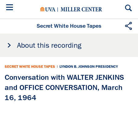
Skip
to
main
content
Secret White House Tapes
About this recording
SECRET WHITE HOUSE TAPES
|
LYNDON B. JOHNSON PRESIDENCY
Conversation with WALTER JENKINS
and OFFICE CONVERSATION, March
16, 1964