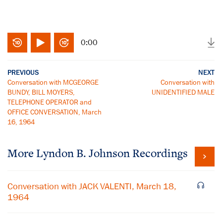
0:00
PREVIOUS
NEXT
Conversation with MCGEORGE
Conversation with
BUNDY, BILL MOYERS,
UNIDENTIFIED MALE
TELEPHONE OPERATOR and
OFFICE CONVERSATION, March
16, 1964
More
Lyndon B. Johnson
Recordings
Conversation with JACK VALENTI, March 18,
1964