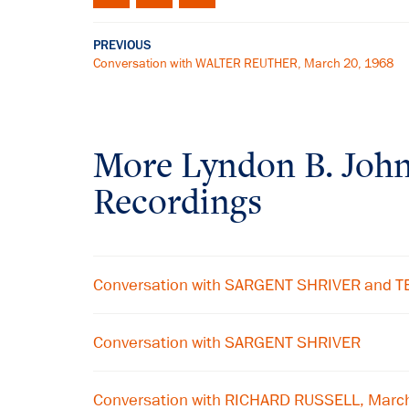
PREVIOUS
Conversation with WALTER REUTHER, March 20, 1968
More
Lyndon B. Joh
Recordings
Conversation with SARGENT SHRIVER and
Conversation with SARGENT SHRIVER
Conversation with RICHARD RUSSELL, Marc