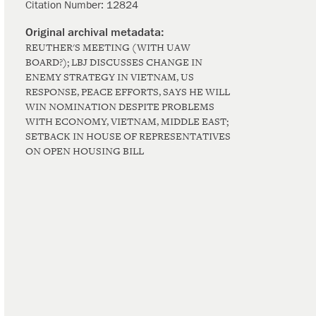
Citation Number:
12824
REUTHER'S MEETING (WITH UAW
BOARD?); LBJ DISCUSSES CHANGE IN
ENEMY STRATEGY IN VIETNAM, US
RESPONSE, PEACE EFFORTS, SAYS HE WILL
WIN NOMINATION DESPITE PROBLEMS
WITH ECONOMY, VIETNAM, MIDDLE EAST;
SETBACK IN HOUSE OF REPRESENTATIVES
ON OPEN HOUSING BILL