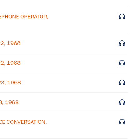
Subscribe to our email list
ELEPHONE OPERATOR,
Get notified about upcoming events and Miller
Center news
22, 1968
Subscribe
22, 1968
23, 1968
3, 1968
ICE CONVERSATION,