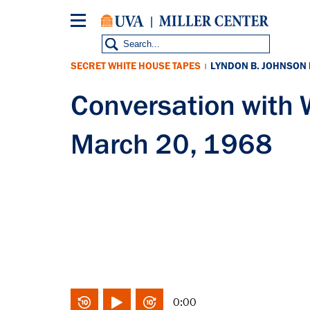
Skip
to
main
content
SECRET WHITE HOUSE TAPES
LYNDON B. JOHNSON
|
Conversation with
March 20, 1968
0:00