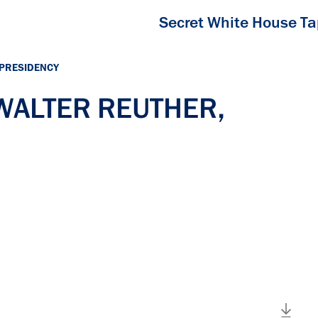
Secret White House T
 PRESIDENCY
 WALTER REUTHER,