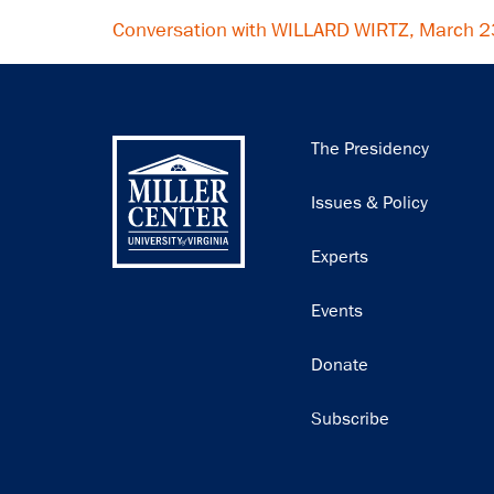
Conversation with WILLARD WIRTZ, March 
Main
The Presidency
navigation
Issues & Policy
Experts
Events
Donate
Subscribe