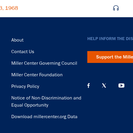
23, 1968
Footer
HELP INFORM THE DI
About
Contact Us
Support the Mill
Miller Center Governing Council
Miller Center Foundation
Privacy Policy
Notice of Non-Discrimination and
Equal Opportunity
Download millercenter.org Data