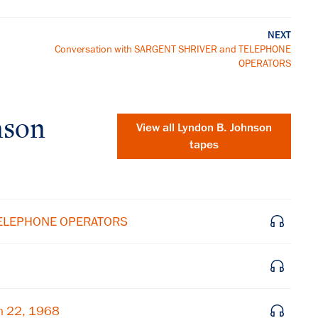
NEXT
Conversation with SARGENT SHRIVER and TELEPHONE
OPERATORS
nson
View all
Lyndon B. Johnson
tapes
 TELEPHONE OPERATORS
×
h 22, 1968