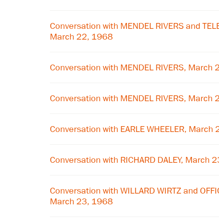
Conversation with MENDEL RIVERS and T
March 22, 1968
Conversation with MENDEL RIVERS, March 
Conversation with MENDEL RIVERS, March 
Conversation with EARLE WHEELER, March 
Conversation with RICHARD DALEY, March 2
Conversation with WILLARD WIRTZ and OFF
March 23, 1968