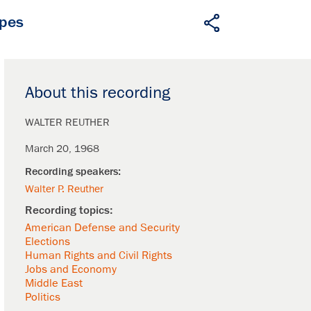
apes
About this recording
WALTER REUTHER
March 20, 1968
Walter P. Reuther
American Defense and Security
Elections
Human Rights and Civil Rights
Jobs and Economy
Middle East
Politics