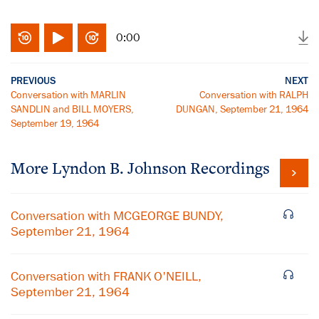
0:00
PREVIOUS
NEXT
Conversation with MARLIN
Conversation with RALPH
SANDLIN and BILL MOYERS,
DUNGAN, September 21, 1964
September 19, 1964
More
Lyndon B. Johnson
Recordings
Conversation with MCGEORGE BUNDY,
September 21, 1964
Conversation with FRANK O'NEILL,
September 21, 1964