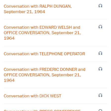
Conversation with RALPH DUNGAN,
September 21, 1964
Conversation with EDWARD WELSH and
OFFICE CONVERSATION, September 21,
1964
Conversation with TELEPHONE OPERATOR
Conversation with FREDERIC DONNER and
OFFICE CONVERSATION, September 21,
1964
×
Subscribe to our email list
Conversation with DICK WEST
Get notified about upcoming events and Miller
Center news