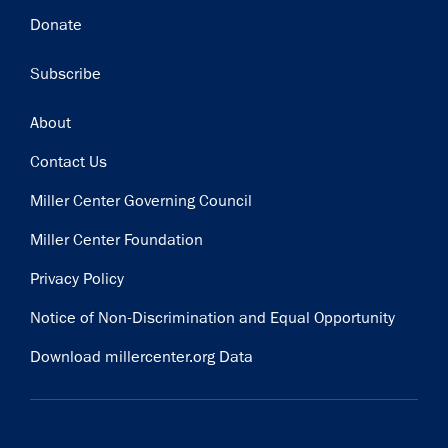
Donate
Subscribe
Footer
About
Contact Us
Miller Center Governing Council
Miller Center Foundation
Privacy Policy
Notice of Non-Discrimination and Equal Opportunity
Download millercenter.org Data