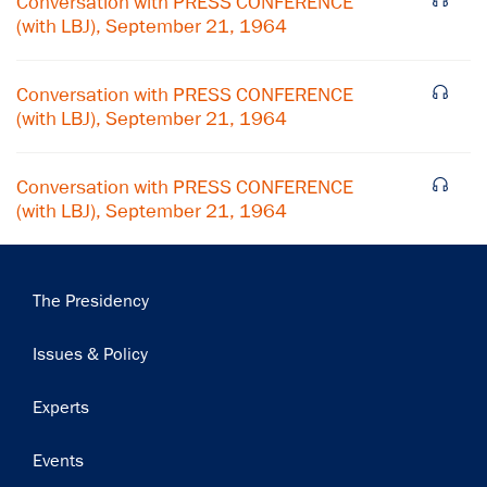
Conversation with PRESS CONFERENCE
(with LBJ), September 21, 1964
Subscribe
Conversation with PRESS CONFERENCE
(with LBJ), September 21, 1964
Conversation with PRESS CONFERENCE
(with LBJ), September 21, 1964
Main
The Presidency
navigation
Issues & Policy
Experts
Events