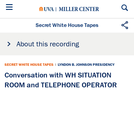
Skip
to
main
content
Secret White House Tapes
About this recording
SECRET WHITE HOUSE TAPES
|
LYNDON B. JOHNSON PRESIDENCY
Conversation with WH SITUATION
ROOM and TELEPHONE OPERATOR