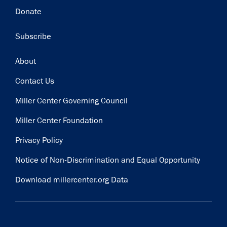
Donate
Subscribe
Footer
About
Contact Us
Miller Center Governing Council
Miller Center Foundation
Privacy Policy
Notice of Non-Discrimination and Equal Opportunity
Download millercenter.org Data