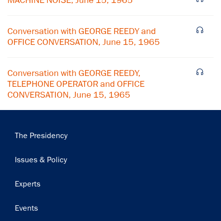
MACHINE NOISE, June 15, 1965
Subscribe
Conversation with GEORGE REEDY and
OFFICE CONVERSATION, June 15, 1965
Conversation with GEORGE REEDY,
TELEPHONE OPERATOR and OFFICE
CONVERSATION, June 15, 1965
Main
The Presidency
navigation
Issues & Policy
Experts
Events