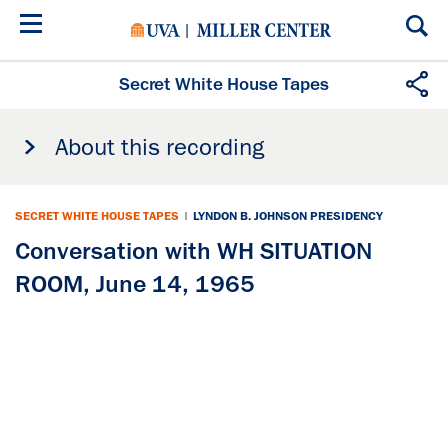
Skip
to
main
content
Secret White House Tapes
About this recording
SECRET WHITE HOUSE TAPES
|
LYNDON B. JOHNSON PRESIDENCY
Conversation with WH SITUATION
ROOM, June 14, 1965