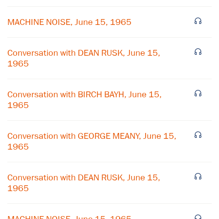
MACHINE NOISE, June 15, 1965
Conversation with DEAN RUSK, June 15,
1965
Conversation with BIRCH BAYH, June 15,
1965
Conversation with GEORGE MEANY, June 15,
1965
×
Conversation with DEAN RUSK, June 15,
Subscribe to our email list
1965
Get notified about upcoming events and Miller
Center news