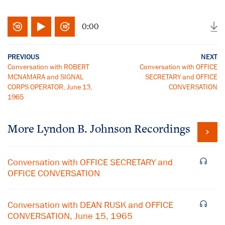
0:00
PREVIOUS
NEXT
Conversation with ROBERT
Conversation with OFFICE
MCNAMARA and SIGNAL
SECRETARY and OFFICE
CORPS OPERATOR, June 13,
CONVERSATION
1965
More
Lyndon B. Johnson
Recordings
Conversation with OFFICE SECRETARY and
OFFICE CONVERSATION
Conversation with DEAN RUSK and OFFICE
CONVERSATION, June 15, 1965