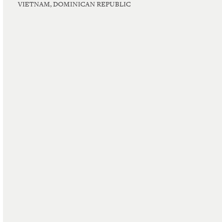
VIETNAM, DOMINICAN REPUBLIC