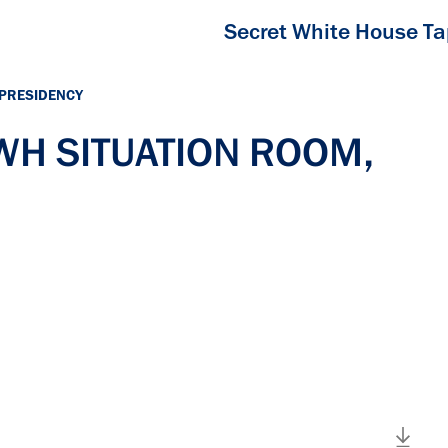
Secret White House T
 PRESIDENCY
 WH SITUATION ROOM,