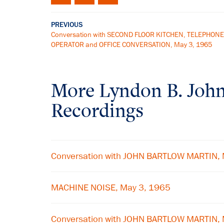
PREVIOUS
Conversation with SECOND FLOOR KITCHEN, TELEPHONE
OPERATOR and OFFICE CONVERSATION, May 3, 1965
More
Lyndon B. Joh
Recordings
Conversation with JOHN BARTLOW MARTIN, 
MACHINE NOISE, May 3, 1965
Conversation with JOHN BARTLOW MARTIN, 