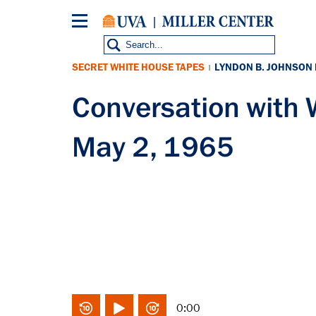
Skip
to
main
content
SECRET WHITE HOUSE TAPES
LYNDON B. JOHNSON
|
Conversation with
May 2, 1965
0:00