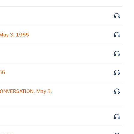
Get notified about upcoming events and Miller
Center news
May 3, 1965
Subscribe
65
CONVERSATION, May 3,