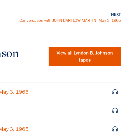
NEXT
Conversation with JOHN BARTLOW MARTIN, May 3, 1965
nson
View all
Lyndon B. Johnson
tapes
May 3, 1965
×
May 3, 1965
Subscribe to our email list