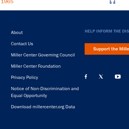
, 1965
Footer
HELP INFORM THE DI
About
Contact Us
Support the Mill
Miller Center Governing Council
Miller Center Foundation
Privacy Policy
Notice of Non-Discrimination and
Equal Opportunity
Download millercenter.org Data