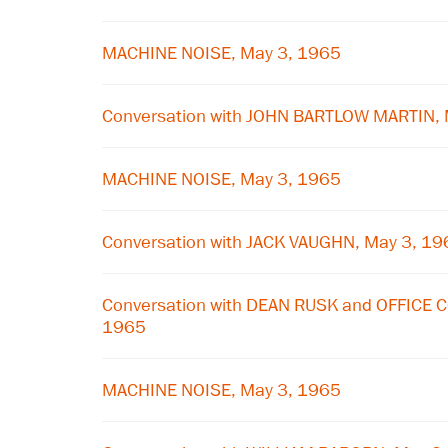
MACHINE NOISE, May 3, 1965
Conversation with JOHN BARTLOW MARTIN, 
MACHINE NOISE, May 3, 1965
Conversation with JACK VAUGHN, May 3, 19
Conversation with DEAN RUSK and OFFICE 
1965
MACHINE NOISE, May 3, 1965