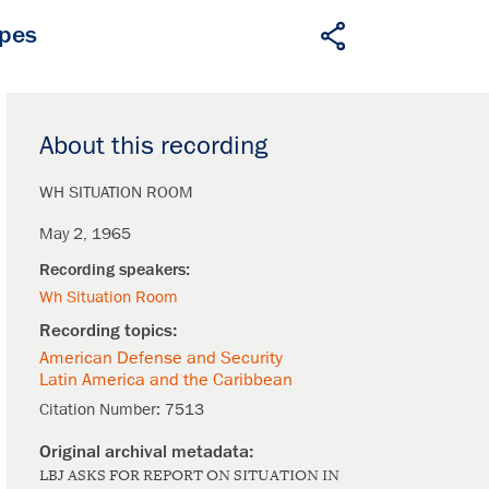
apes
About this recording
WH SITUATION ROOM
May 2, 1965
Wh Situation Room
American Defense and Security
Latin America and the Caribbean
Citation Number:
7513
LBJ ASKS FOR REPORT ON SITUATION IN