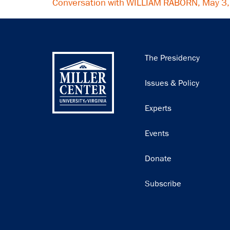
Conversation with WILLIAM RABORN, May 3
Main
The Presidency
navigation
Issues & Policy
Experts
Events
Donate
Subscribe