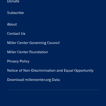
Donate
Subscribe
Footer
About
Contact Us
Miller Center Governing Council
Miller Center Foundation
Privacy Policy
Notice of Non-Discrimination and Equal Opportunity
Download millercenter.org Data