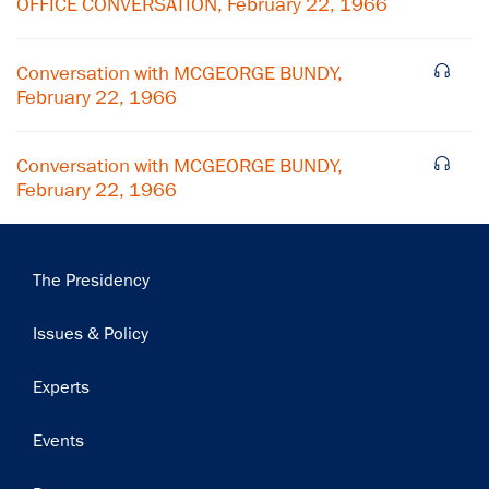
OFFICE CONVERSATION, February 22, 1966
Subscribe
Conversation with MCGEORGE BUNDY,
February 22, 1966
Conversation with MCGEORGE BUNDY,
February 22, 1966
Main
The Presidency
navigation
Issues & Policy
Experts
Events