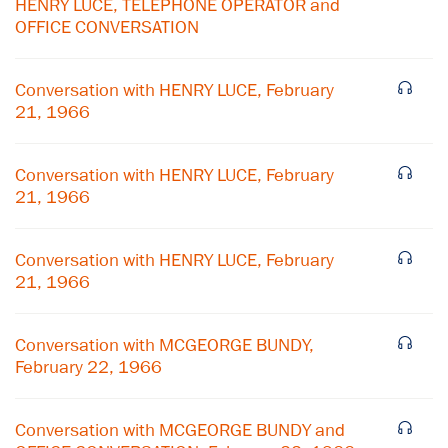
HENRY LUCE, TELEPHONE OPERATOR and
OFFICE CONVERSATION
Conversation with HENRY LUCE, February
21, 1966
Conversation with HENRY LUCE, February
21, 1966
Conversation with HENRY LUCE, February
21, 1966
×
Conversation with MCGEORGE BUNDY,
February 22, 1966
Subscribe to our email list
Get notified about upcoming events and Miller
Conversation with MCGEORGE BUNDY and
Center news