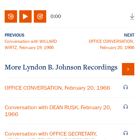
0:00
PREVIOUS
NEXT
Conversation with WILLARD
OFFICE CONVERSATION,
WIRTZ, February 19, 1966
February 20, 1966
More
Lyndon B. Johnson
Recordings
OFFICE CONVERSATION, February 20, 1966
Conversation with DEAN RUSK, February 20,
1966
Conversation with OFFICE SECRETARY,