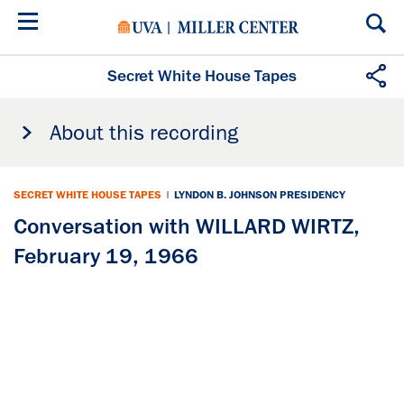
Skip
to
main
content
Secret White House Tapes
About this recording
SECRET WHITE HOUSE TAPES
|
LYNDON B. JOHNSON PRESIDENCY
Conversation with WILLARD WIRTZ,
February 19, 1966