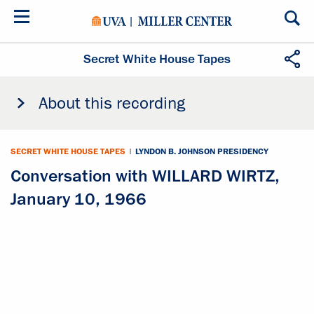
Skip
to
main
content
Secret White House Tapes
About this recording
SECRET WHITE HOUSE TAPES
|
LYNDON B. JOHNSON PRESIDENCY
Conversation with WILLARD WIRTZ,
January 10, 1966