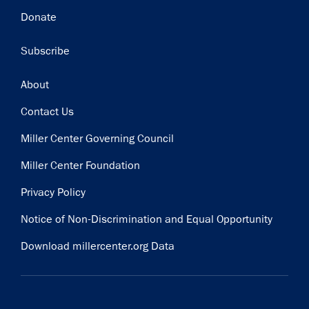
Donate
Subscribe
Footer
About
Contact Us
Miller Center Governing Council
Miller Center Foundation
Privacy Policy
Notice of Non-Discrimination and Equal Opportunity
Download millercenter.org Data