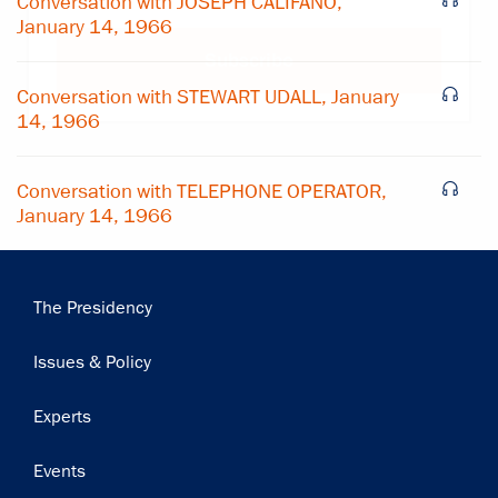
Conversation with JOSEPH CALIFANO,
January 14, 1966
Subscribe
Conversation with STEWART UDALL, January
14, 1966
Conversation with TELEPHONE OPERATOR,
January 14, 1966
Main
The Presidency
navigation
Issues & Policy
Experts
Events