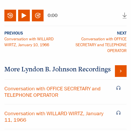
0:00
PREVIOUS
NEXT
Conversation with WILLARD
Conversation with OFFICE
WIRTZ, January 10, 1966
SECRETARY and TELEPHONE
OPERATOR
More
Lyndon B. Johnson
Recordings
Conversation with OFFICE SECRETARY and
TELEPHONE OPERATOR
Conversation with WILLARD WIRTZ, January
11, 1966