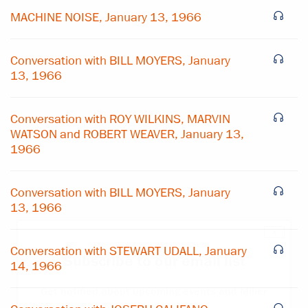
MACHINE NOISE, January 13, 1966
Conversation with BILL MOYERS, January
13, 1966
Conversation with ROY WILKINS, MARVIN
WATSON and ROBERT WEAVER, January 13,
1966
Conversation with BILL MOYERS, January
13, 1966
×
Conversation with STEWART UDALL, January
Subscribe to our email list
14, 1966
Get notified about upcoming events and Miller
Center news