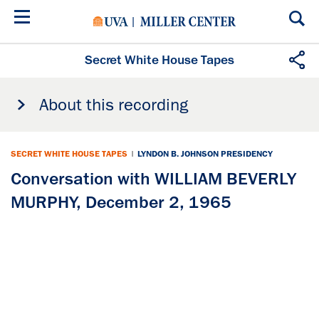
Skip
to
main
content
Secret White House Tapes
About this recording
SECRET WHITE HOUSE TAPES
|
LYNDON B. JOHNSON PRESIDENCY
Conversation with WILLIAM BEVERLY
MURPHY, December 2, 1965