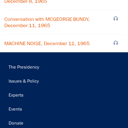
December 8, 1965
Subscribe
Conversation with MCGEORGE BUNDY,
December 11, 1965
MACHINE NOISE, December 11, 1965
Main
The Presidency
navigation
Issues & Policy
Experts
Events
Donate