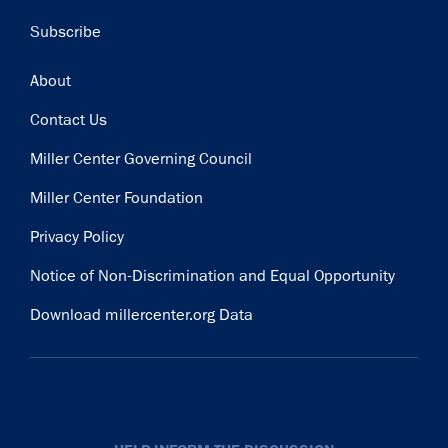
Subscribe
Footer
About
Contact Us
Miller Center Governing Council
Miller Center Foundation
Privacy Policy
Notice of Non-Discrimination and Equal Opportunity
Download millercenter.org Data