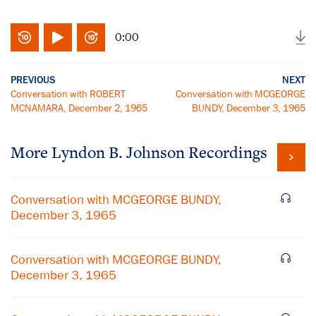
0:00
PREVIOUS
NEXT
Conversation with ROBERT
Conversation with MCGEORGE
MCNAMARA, December 2, 1965
BUNDY, December 3, 1965
More
Lyndon B. Johnson
Recordings
Conversation with MCGEORGE BUNDY,
December 3, 1965
Conversation with MCGEORGE BUNDY,
December 3, 1965