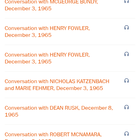
Conversation with MCGEORGE BUNDY,
December 3, 1965
Conversation with HENRY FOWLER,
December 3, 1965
Conversation with HENRY FOWLER,
December 3, 1965
Conversation with NICHOLAS KATZENBACH
and MARIE FEHMER, December 3, 1965
×
Conversation with DEAN RUSK, December 8,
Subscribe to our email list
1965
Get notified about upcoming events and Miller
Center news
Conversation with ROBERT MCNAMARA,