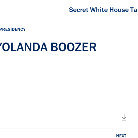
Secret White House T
 PRESIDENCY
h YOLANDA BOOZER
NEXT