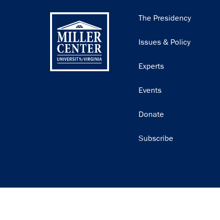
Main
The Presidency
navigation
Issues & Policy
Experts
Events
Donate
Subscribe
Join our email list