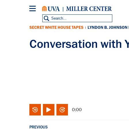
Skip
to
main
content
SECRET WHITE HOUSE TAPES
LYNDON B. JOHNSON
|
Conversation wit
0:00
PREVIOUS