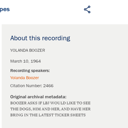
apes
About this recording
YOLANDA BOOZER
March 10, 1964
Yolanda Boozer
Citation Number:
2466
BOOZER ASKS IF LBJ WOULD LIKE TO SEE
THE DOGS, HIM AND HER, AND HAVE HER
BRING IN THE LATEST TICKER SHEETS