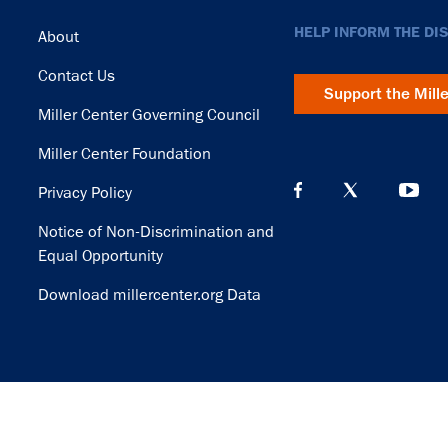
Footer
HELP INFORM THE DI
About
Contact Us
Support the Mill
Miller Center Governing Council
Miller Center Foundation
Privacy Policy
Notice of Non-Discrimination and
Equal Opportunity
Download millercenter.org Data
© Copyright 2026. Rector and Visitors of the University of Virginia