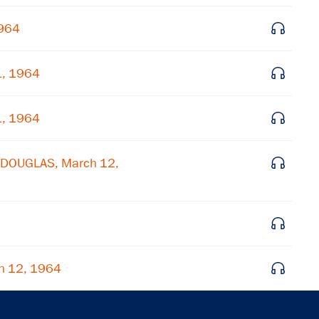
Get notified about upcoming events and Miller
Center news
1964
Subscribe
1, 1964
1, 1964
L DOUGLAS, March 12,
h 12, 1964