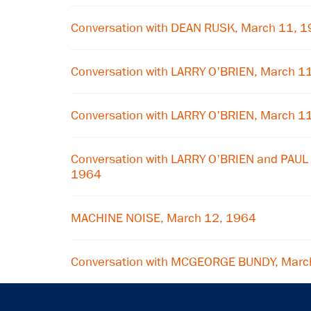
Conversation with DEAN RUSK, March 11, 
Conversation with LARRY O'BRIEN, March 1
Conversation with LARRY O'BRIEN, March 1
Conversation with LARRY O'BRIEN and PAU
1964
MACHINE NOISE, March 12, 1964
Conversation with MCGEORGE BUNDY, Marc