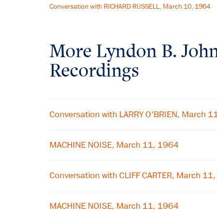
Conversation with RICHARD RUSSELL, March 10, 1964
More
Lyndon B. Joh
Recordings
Conversation with LARRY O'BRIEN, March 1
MACHINE NOISE, March 11, 1964
Conversation with CLIFF CARTER, March 11
MACHINE NOISE, March 11, 1964