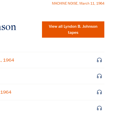
MACHINE NOISE, March 11, 1964
nson
View all
Lyndon B. Johnson
tapes
1, 1964
, 1964
×
Subscribe to our email list