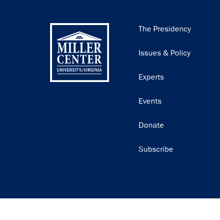
Main
The Presidency
navigation
Issues & Policy
Experts
Events
Donate
Subscribe