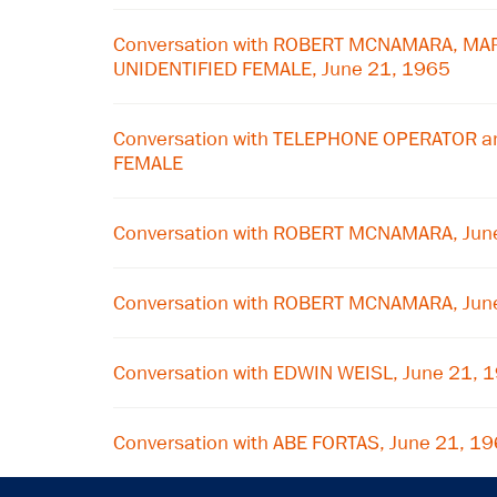
Conversation with ROBERT MCNAMARA, MA
UNIDENTIFIED FEMALE, June 21, 1965
Conversation with TELEPHONE OPERATOR a
FEMALE
Conversation with ROBERT MCNAMARA, Jun
Conversation with ROBERT MCNAMARA, Jun
Conversation with EDWIN WEISL, June 21, 
Conversation with ABE FORTAS, June 21, 1