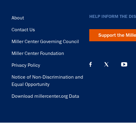
Footer
HELP INFORM THE DI
About
Contact Us
Support the Mill
Miller Center Governing Council
Miller Center Foundation
Privacy Policy
Notice of Non-Discrimination and
Equal Opportunity
Download millercenter.org Data
© Copyright 2026. Rector and Visitors of the University of Virginia