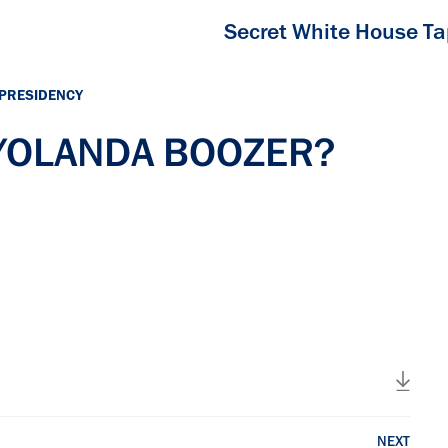
Secret White House T
 PRESIDENCY
h YOLANDA BOOZER?
NEXT