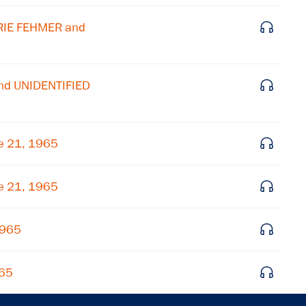
Get notified about upcoming events and Miller
RIE FEHMER and
Center news
Subscribe
nd UNIDENTIFIED
e 21, 1965
e 21, 1965
1965
965