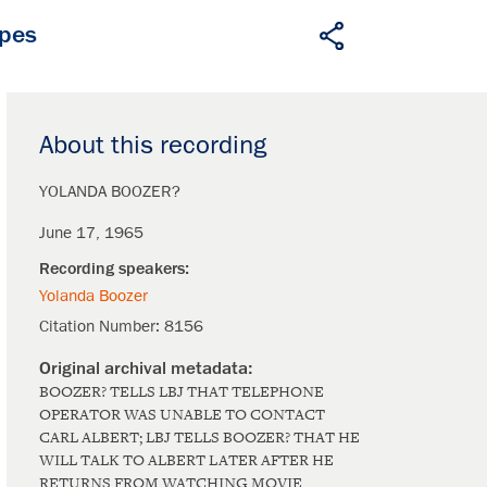
apes
About this recording
YOLANDA BOOZER?
June 17, 1965
Yolanda Boozer
Citation Number:
8156
BOOZER? TELLS LBJ THAT TELEPHONE
OPERATOR WAS UNABLE TO CONTACT
CARL ALBERT; LBJ TELLS BOOZER? THAT HE
WILL TALK TO ALBERT LATER AFTER HE
RETURNS FROM WATCHING MOVIE