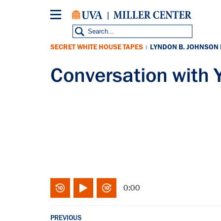
Skip
to
main
content
SECRET WHITE HOUSE TAPES
LYNDON B. JOHNSON
|
Conversation wit
0:00
PREVIOUS