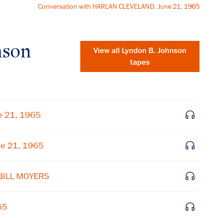
Conversation with HARLAN CLEVELAND, June 21, 1965
nson
View all
Lyndon B. Johnson
tapes
e 21, 1965
ne 21, 1965
 BILL MOYERS
×
Subscribe to our email list
65