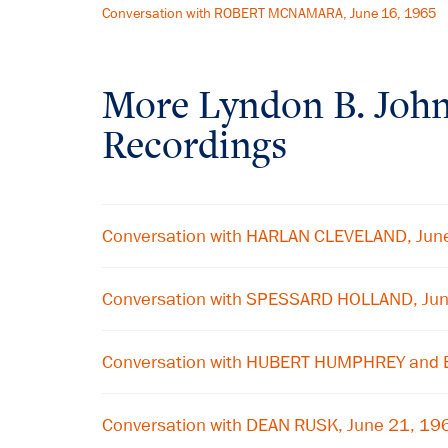
Conversation with ROBERT MCNAMARA, June 16, 1965
More
Lyndon B. Joh
Recordings
Conversation with HARLAN CLEVELAND, Jun
Conversation with SPESSARD HOLLAND, Ju
Conversation with HUBERT HUMPHREY and
Conversation with DEAN RUSK, June 21, 19