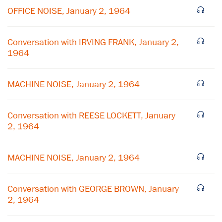
OFFICE NOISE, January 2, 1964
Conversation with IRVING FRANK, January 2,
1964
MACHINE NOISE, January 2, 1964
Conversation with REESE LOCKETT, January
2, 1964
×
MACHINE NOISE, January 2, 1964
Subscribe to our email list
Get notified about upcoming events and Miller
Conversation with GEORGE BROWN, January
Center news
2, 1964