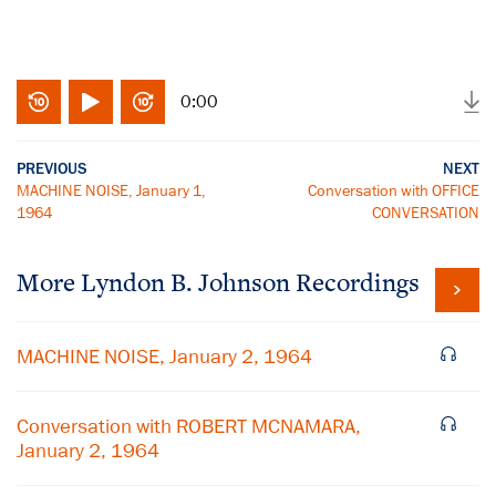
0:00
PREVIOUS
NEXT
MACHINE NOISE, January 1,
Conversation with OFFICE
1964
CONVERSATION
More
Lyndon B. Johnson
Recordings
MACHINE NOISE, January 2, 1964
Conversation with ROBERT MCNAMARA,
January 2, 1964