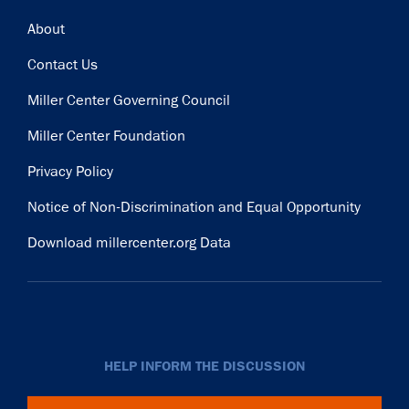
Footer
About
Contact Us
Miller Center Governing Council
Miller Center Foundation
Privacy Policy
Notice of Non-Discrimination and Equal Opportunity
Download millercenter.org Data
HELP INFORM THE DISCUSSION