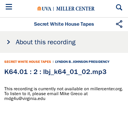
Skip
to
main
content
Secret White House Tapes
About this recording
SECRET WHITE HOUSE TAPES
|
LYNDON B. JOHNSON PRESIDENCY
K64.01 : 2 : lbj_k64_01_02.mp3
This recording is currently not available on millercenter.org.
To listen to it, please email Mike Greco at
mdg4u@virginia.edu