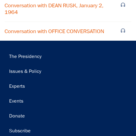
Subscribe
Conversation with DEAN RUSK, January 2,
1964
Conversation with OFFICE CONVERSATION
Main
The Presidency
navigation
Issues & Policy
Experts
Events
Donate
Subscribe